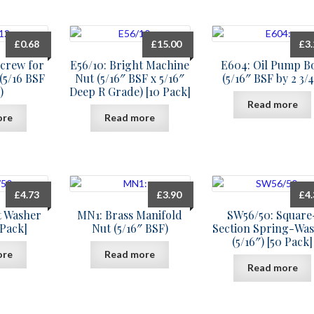
£
0.68
£
15.00
£
3
screw for
E56/10: Bright Machine
E604: Oil Pump Bo
(5/16 BSF
Nut (5/16″ BSF x 5/16″
(5/16″ BSF by 2 3/4
)
Deep R Grade) [10 Pack]
Read more
ore
Read more
£
4.73
£
3.90
£
4
t Washer
MN1: Brass Manifold
SW56/50: Square
 Pack]
Nut (5/16″ BSF)
Section Spring-Wa
(5/16″) [50 Pack]
ore
Read more
Read more