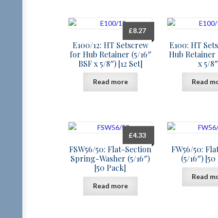
£
8.27
E100/12: HT Setscrew
E100: HT Set
for Hub Retainer (5/16″
Hub Retainer 
BSF x 5/8″) [12 Set]
x 5/8″
Read more
Read m
£
4.33
FSW56/50: Flat-Section
FW56/50: Fla
Spring-Washer (5/16″)
(5/16″) [50
[50 Pack]
Read m
Read more