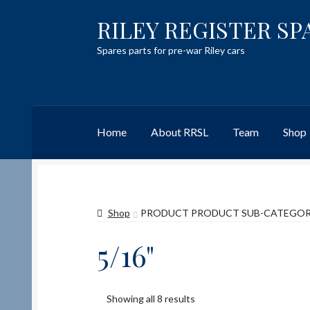
RILEY REGISTER SP
Skip
Skip
to
to
Spares parts for pre-war Riley cars
navigation
content
Home
About RRSL
Team
Shop
Home
Content restricted
Help on using the 
Shop
PRODUCT PRODUCT SUB-CATEGO
Team
Contact
5/16"
Showing all 8 results