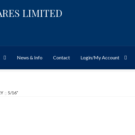
ARES LIMITED
News & Info
Contact
Login/My Account
Website
Site-Wide Activity
Shop
My Account
News & Info
About 
RY
5/16"