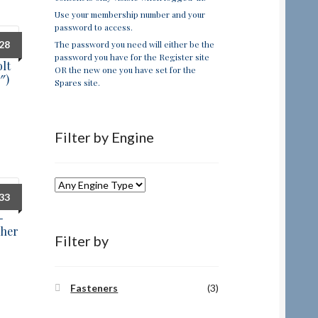
Use your membership number and your
password to access.
The password you need will either be the
.28
password you have for the Register site
lt
OR the new one you have set for the
″)
Spares site.
Filter by Engine
.33
-
sher
Filter by
Fasteners
(3)