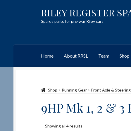
RILEY REGISTER SP
Skip
Skip
to
to
Spares parts for pre-war Riley cars
navigation
content
Home
About RRSL
Team
Shop
Home
Content restricted
Help on using the 
Shop
Running Gear
Front Axle & Steering
Team
Contact
9HP Mk 1, 2 & 3
Showing all 4 results