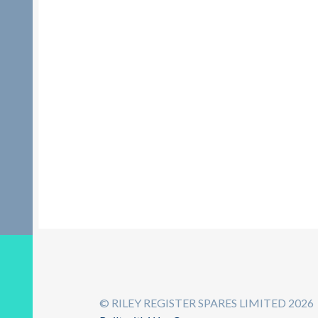
© RILEY REGISTER SPARES LIMITED 2026