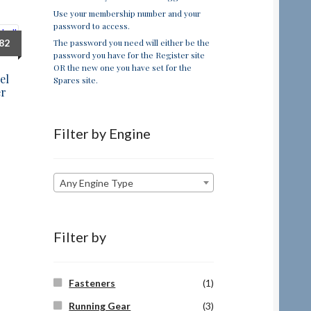
Use your membership number and your
password to access.
The password you need will either be the
.82
password you have for the Register site
OR the new one you have set for the
el
Spares site.
er
Filter by Engine
Any Engine Type
Filter by
Fasteners
(1)
Running Gear
(3)