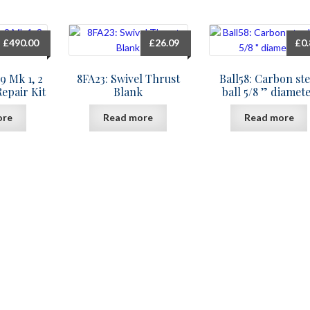
£
490.00
£
26.09
£
0
9 Mk 1, 2
8FA23: Swivel Thrust
Ball58: Carbon ste
Repair Kit
Blank
ball 5/8 ” diamet
ore
Read more
Read more