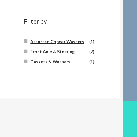
Filter by
Assorted Copper Washers
(1)
Front Axle & Steering
(2)
Gaskets & Washers
(1)