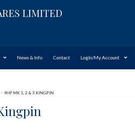
ARES LIMITED
News & Info
Contact
Login/My Account
Website
Site-Wide Activity
Shop
My Account
News & Info
About 
9HP MK 1, 2 & 3 KINGPIN
 Kingpin