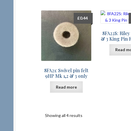
£
0.44
8FA22S: Riley 
& 3 King Pin 
Read m
8FA21: Swivel pin felt
9HP Mk 1,2 & 3 only
Read more
Showing all 4 results