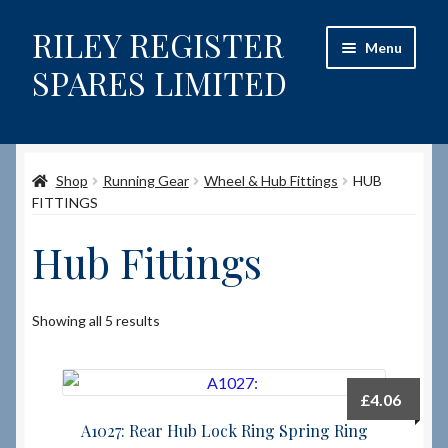
RILEY REGISTER
Skip
Skip
Menu
to
to
SPARES LIMITED
navigation
content
Home
Shop
Running Gear
Wheel & Hub Fittings
HUB
Content restricted
FITTINGS
Help on using the Website
Hub Fittings
Site-Wide Activity
Showing all 5 results
Shop
How to Order Spares
£
4.06
A1027: Rear Hub Lock Ring Spring Ring
Cart