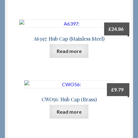
£
24.86
A6397: Hub Cap (Stainless Steel)
Read more
£
9.79
CWO56: Hub Cap (Brass)
Read more