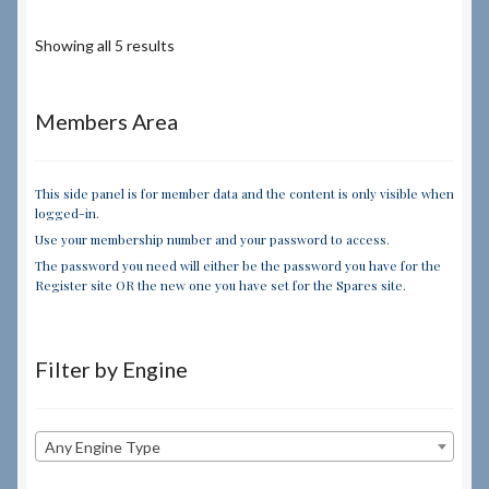
Showing all 5 results
Members Area
This side panel is for member data and the content is only visible when
logged-in.
Use your membership number and your password to access.
The password you need will either be the password you have for the
Register site OR the new one you have set for the Spares site.
Filter by Engine
Any Engine Type