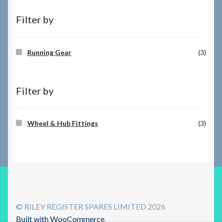
Filter by
Running Gear
(3)
Filter by
Wheel & Hub Fittings
(3)
© RILEY REGISTER SPARES LIMITED 2026
Built with WooCommerce
.