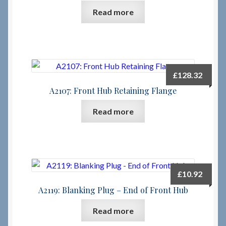
Read more
Checkout
Checkout → Review Order
£
128.32
Terms & Conditions
A2107: Front Hub Retaining Flange
My Account
Read more
News & Info
About RRSL
£
10.92
Team
A2119: Blanking Plug – End of Front Hub
Read more
Contact