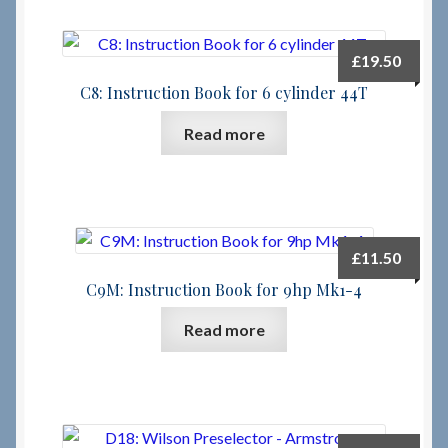
£
19.50
C8: Instruction Book for 6 cylinder 44T
Read more
£
11.50
C9M: Instruction Book for 9hp Mk1-4
Read more