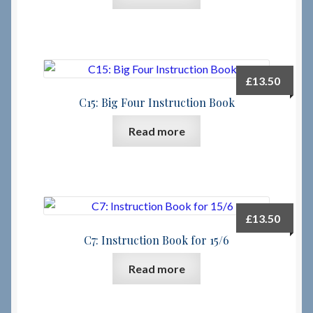
£
13.50
C15: Big Four Instruction Book
Read more
£
13.50
C7: Instruction Book for 15/6
Read more