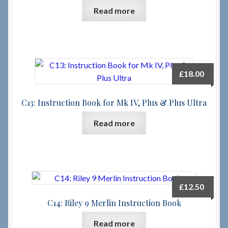
Read more
£
18.00
C13: Instruction Book for Mk IV, Plus & Plus Ultra
Read more
£
12.50
C14: Riley 9 Merlin Instruction Book
Read more