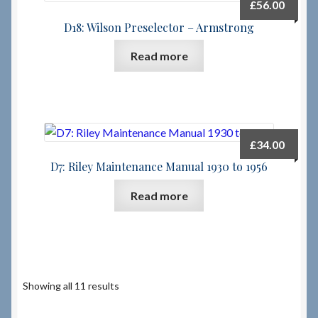
£
56.00
D18: Wilson Preselector – Armstrong
Read more
£
34.00
D7: Riley Maintenance Manual 1930 to 1956
Read more
Showing all 11 results