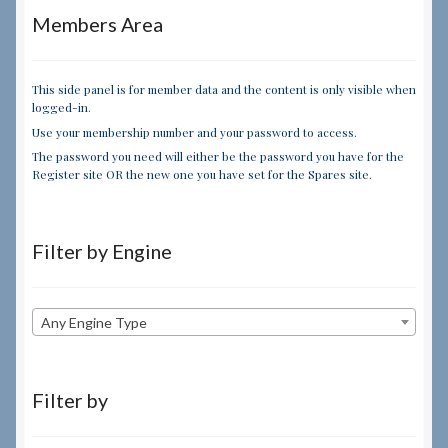
Members Area
This side panel is for member data and the content is only visible when
logged-in.
Use your membership number and your password to access.
The password you need will either be the password you have for the
Register site OR the new one you have set for the Spares site.
Filter by Engine
Any Engine Type
Filter by