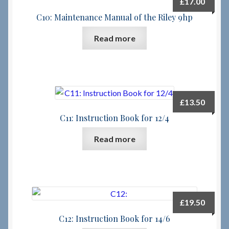
£
17.00
C10: Maintenance Manual of the Riley 9hp
Checkout
Read more
Checkout → Review Order
Terms & Conditions
£
13.50
My Account
C11: Instruction Book for 12/4
News & Info
Read more
About RRSL
Team
£
19.50
Contact
C12: Instruction Book for 14/6