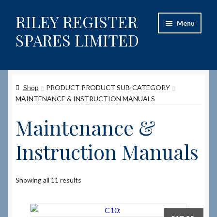
RILEY REGISTER
Skip
Skip
Menu
to
to
SPARES LIMITED
navigation
content
Home
Shop
PRODUCT PRODUCT SUB-CATEGORY
Content restricted
MAINTENANCE & INSTRUCTION MANUALS
Help on using the Website
Maintenance &
Site-Wide Activity
Instruction Manuals
Shop
Showing all 11 results
How to Order Spares
Cart