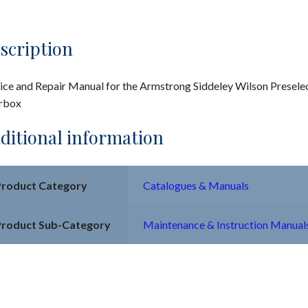
scription
ice and Repair Manual for the Armstrong Siddeley Wilson Presele
rbox
ditional information
Product Category
Catalogues & Manuals
Product Sub-Category
Maintenance & Instruction Manual