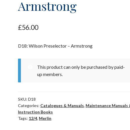
Armstrong
£
56.00
D18: Wilson Preselector – Armstrong
This product can only be purchased by paid-
up members.
SKU:
D18
Categories:
Catalogues & Manuals
,
Maintenance Manuals 
Instruction Books
Tags:
12/4
,
Merlin