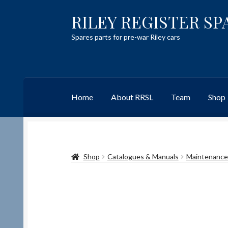
RILEY REGISTER SP
Skip
Skip
to
to
Spares parts for pre-war Riley cars
navigation
content
Home
About RRSL
Team
Shop
Home
Content restricted
Help on using the 
Shop
Catalogues & Manuals
Maintenance 
Team
Contact