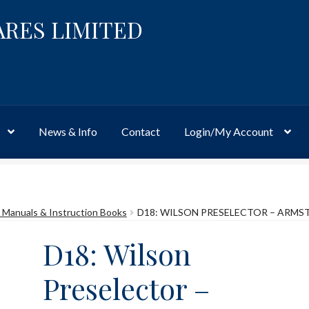
ARES LIMITED
News & Info
Contact
Login/My Account
Website
Site-Wide Activity
Shop
My Account
News & Info
About 
Manuals & Instruction Books
D18: WILSON PRESELECTOR – ARM
D18: Wilson
Preselector –