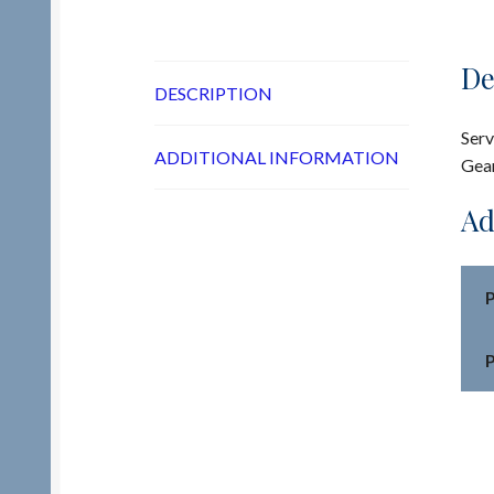
De
DESCRIPTION
Serv
ADDITIONAL INFORMATION
Gea
Ad