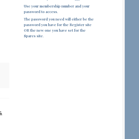
Use your membership number and your
password to access.
The password you need will either be the
password you have for the Register site
OR the new one you have set for the
Spares site.
&