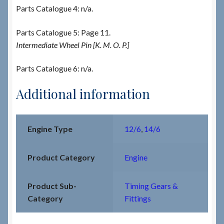
Parts Catalogue 4: n/a.
Parts Catalogue 5: Page 11.
Intermediate Wheel Pin [K. M. O. P.]
Parts Catalogue 6: n/a.
Additional information
Engine Type
12/6
,
14/6
Product Category
Engine
Product Sub-
Timing Gears &
Category
Fittings