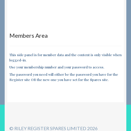
Members Area
This side panel is for member data and the content is only visible when
logged-in.
Use your membership number and your password to access.
The password you need will either be the password you have for the
Register site OR the new one you have set for the Spares site.
© RILEY REGISTER SPARES LIMITED 2026