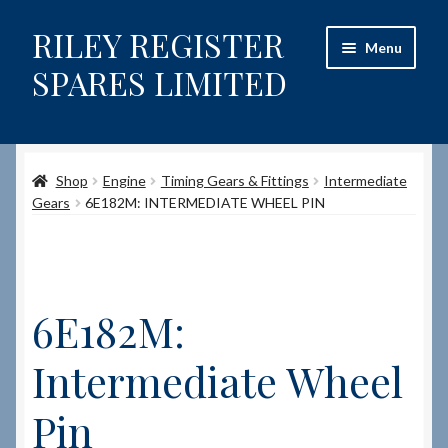
RILEY REGISTER
Skip
Skip
Menu
to
to
SPARES LIMITED
navigation
content
Home
Shop
Engine
Timing Gears & Fittings
Intermediate
Content restricted
Gears
6E182M: INTERMEDIATE WHEEL PIN
Help on using the Website
Site-Wide Activity
6E182M:
Shop
Intermediate Wheel
How to Order Spares
Pin
Cart