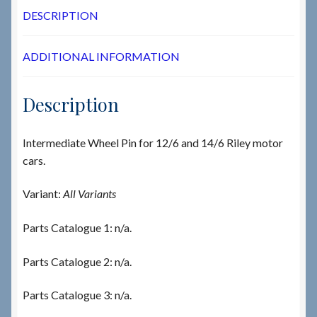
DESCRIPTION
ADDITIONAL INFORMATION
Description
Intermediate Wheel Pin for 12/6 and 14/6 Riley motor
cars.
Variant:
All Variants
Parts Catalogue 1: n/a.
Parts Catalogue 2: n/a.
Parts Catalogue 3: n/a.