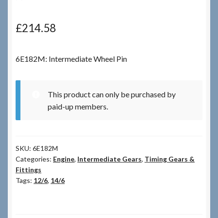
Checkout
£
214.58
Checkout → Review Order
6E182M: Intermediate Wheel Pin
Terms & Conditions
This product can only be purchased by
My Account
paid-up members.
News & Info
SKU:
6E182M
About RRSL
Categories:
Engine
,
Intermediate Gears
,
Timing Gears &
Fittings
Team
Tags:
12/6
,
14/6
Contact