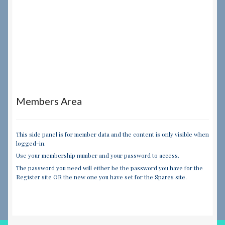
Members Area
This side panel is for member data and the content is only visible when
logged-in.
Use your membership number and your password to access.
The password you need will either be the password you have for the
Register site OR the new one you have set for the Spares site.