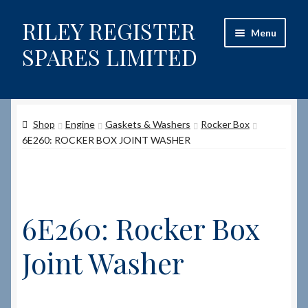
RILEY REGISTER
Skip
Skip
Menu
to
to
SPARES LIMITED
navigation
content
Home
Shop
Engine
Gaskets & Washers
Rocker Box
Content restricted
6E260: ROCKER BOX JOINT WASHER
Help on using the Website
Site-Wide Activity
6E260: Rocker Box
Shop
Joint Washer
How to Order Spares
Cart