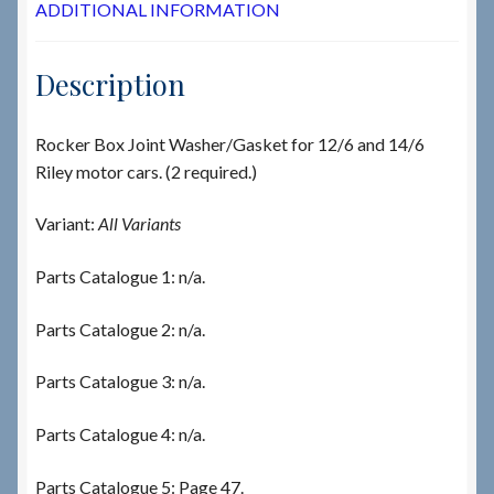
ADDITIONAL INFORMATION
Description
Rocker Box Joint Washer/Gasket for 12/6 and 14/6
Riley motor cars. (2 required.)
Variant:
All Variants
Parts Catalogue 1: n/a.
Parts Catalogue 2: n/a.
Parts Catalogue 3: n/a.
Parts Catalogue 4: n/a.
Parts Catalogue 5: Page 47.