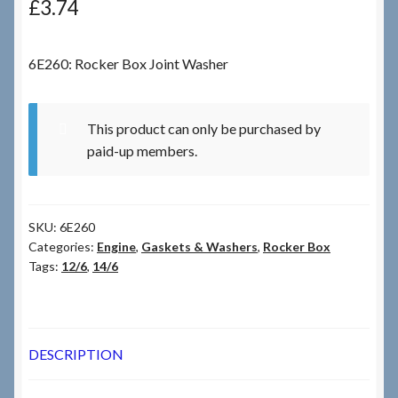
£
3.74
Checkout
6E260: Rocker Box Joint Washer
Checkout → Review Order
This product can only be purchased by
Terms & Conditions
paid-up members.
My Account
SKU:
6E260
News & Info
Categories:
Engine
,
Gaskets & Washers
,
Rocker Box
Tags:
12/6
,
14/6
About RRSL
Team
DESCRIPTION
Contact