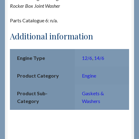
Rocker Box Joint Washer
Parts Catalogue 6: n/a.
Additional information
Engine Type
12/6
,
14/6
Product Category
Engine
Product Sub-
Gaskets &
Category
Washers