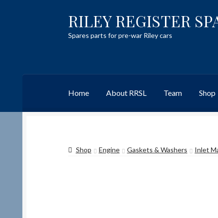
RILEY REGISTER SP
Skip
Skip
to
to
Spares parts for pre-war Riley cars
navigation
content
Home
About RRSL
Team
Shop
Home
Content restricted
Help on using the 
Shop
Engine
Gaskets & Washers
Inlet M
Team
Contact