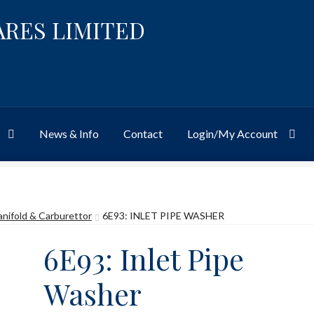
ARES LIMITED
News & Info
Contact
Login/My Account
Website
Site-Wide Activity
Shop
My Account
News & Info
About 
anifold & Carburettor
6E93: INLET PIPE WASHER
6E93: Inlet Pipe
Washer