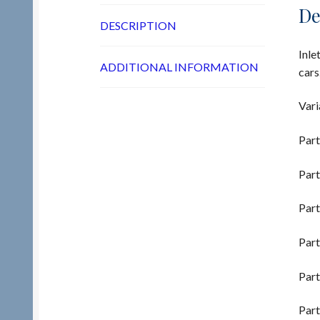
De
DESCRIPTION
Inle
ADDITIONAL INFORMATION
cars
Vari
Part
Part
Part
Part
Part
Part