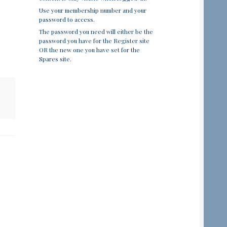
Use your membership number and your
password to access.
The password you need will either be the
password you have for the Register site
OR the new one you have set for the
Spares site.