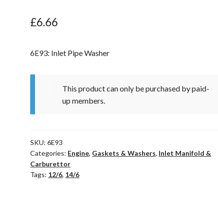
£
6.66
6E93: Inlet Pipe Washer
This product can only be purchased by paid-
up members.
SKU:
6E93
Categories:
Engine
,
Gaskets & Washers
,
Inlet Manifold &
Carburettor
Tags:
12/6
,
14/6