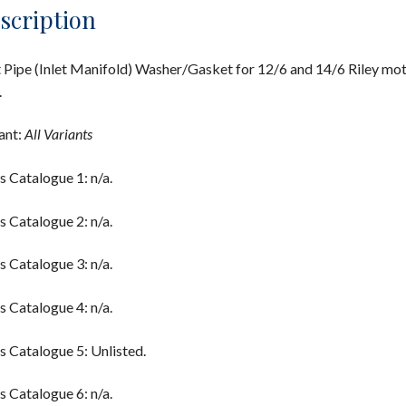
scription
t Pipe (Inlet Manifold) Washer/Gasket for 12/6 and 14/6 Riley mo
.
ant:
All Variants
s Catalogue 1: n/a.
s Catalogue 2: n/a.
s Catalogue 3: n/a.
s Catalogue 4: n/a.
s Catalogue 5: Unlisted.
s Catalogue 6: n/a.