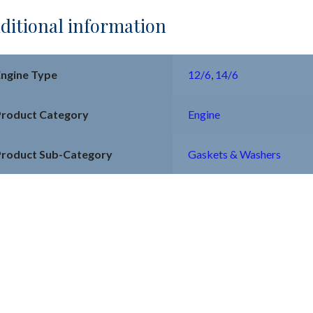
ditional information
Engine Type
12/6
,
14/6
Product Category
Engine
Product Sub-Category
Gaskets & Washers