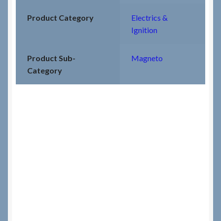
Product Category
Electrics &
Ignition
Product Sub-
Magneto
Category