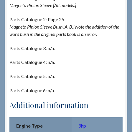
Magneto Pinion Sleeve [All models.]
Parts Catalogue 2: Page 25.
Magneto Pinion Sleeve Bush [A. B.] Note the addition of the
word bush in the original parts book is an error.
Parts Catalogue 3: n/a.
Parts Catalogue 4: n/a.
Parts Catalogue 5: n/a.
Parts Catalogue 6: n/a.
Additional information
Engine Type
9hp