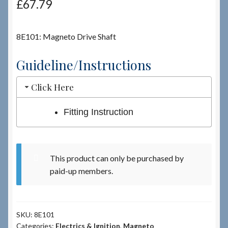
£
67.79
Checkout
8E101: Magneto Drive Shaft
Checkout → Review Order
Guideline/Instructions
Terms & Conditions
Click Here
My Account
Fitting Instruction
News & Info
This product can only be purchased by
About RRSL
paid-up members.
Team
SKU:
8E101
Contact
Categories:
Electrics & Ignition
,
Magneto