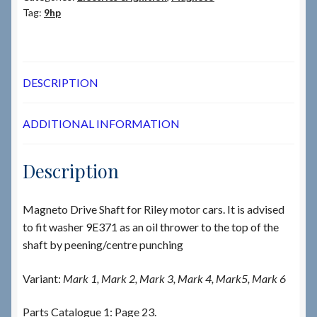
Tag:
9hp
DESCRIPTION
ADDITIONAL INFORMATION
Description
Magneto Drive Shaft for Riley motor cars. It is advised
to fit washer 9E371 as an oil thrower to the top of the
shaft by peening/centre punching
Variant:
Mark 1, Mark 2, Mark 3, Mark 4, Mark5, Mark 6
Parts Catalogue 1: Page 23.