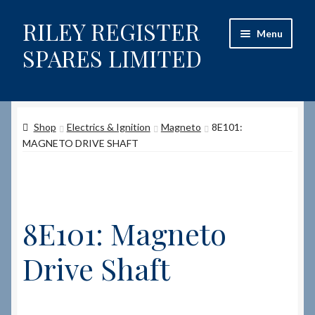
RILEY REGISTER
Skip
Skip
Menu
to
to
SPARES LIMITED
navigation
content
Home
Shop
Electrics & Ignition
Magneto
8E101:
Content restricted
MAGNETO DRIVE SHAFT
Help on using the Website
Site-Wide Activity
8E101: Magneto
Shop
Drive Shaft
How to Order Spares
Cart