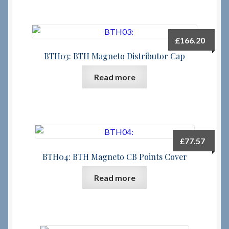
£
166.20
BTH03: BTH Magneto Distributor Cap
Read more
£
77.57
BTH04: BTH Magneto CB Points Cover
Read more