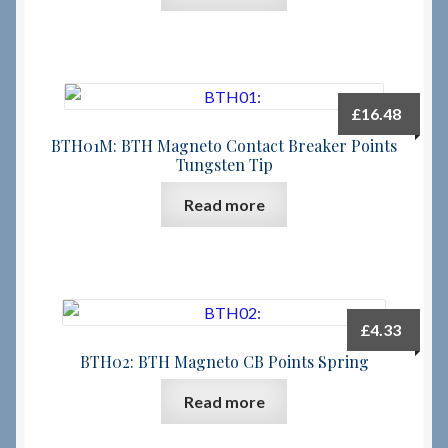
£
16.48
BTH01M: BTH Magneto Contact Breaker Points
Tungsten Tip
Read more
£
4.33
BTH02: BTH Magneto CB Points Spring
Read more