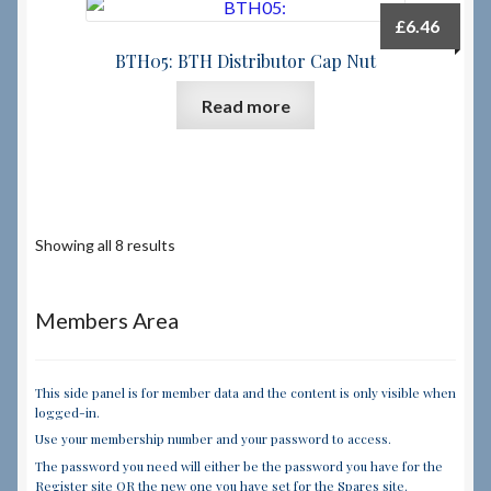
£
6.46
BTH05: BTH Distributor Cap Nut
Read more
Showing all 8 results
Members Area
This side panel is for member data and the content is only visible when
logged-in.
Use your membership number and your password to access.
The password you need will either be the password you have for the
Register site OR the new one you have set for the Spares site.