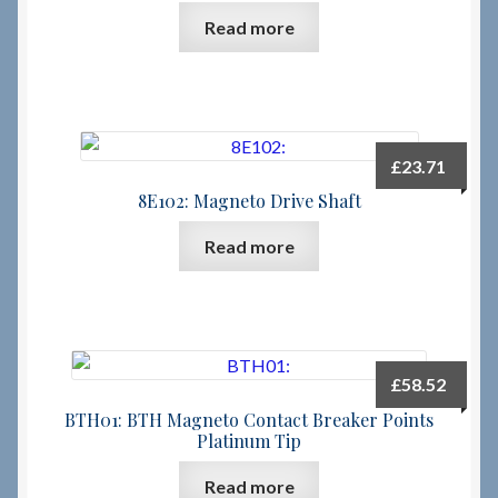
Read more
Checkout
Checkout → Review Order
£
23.71
Terms & Conditions
8E102: Magneto Drive Shaft
My Account
Read more
News & Info
About RRSL
£
58.52
Team
BTH01: BTH Magneto Contact Breaker Points
Platinum Tip
Contact
Read more