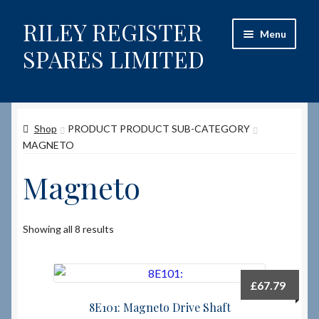
RILEY REGISTER
Skip
Skip
Menu
to
to
SPARES LIMITED
navigation
content
Home
Shop
PRODUCT PRODUCT SUB-CATEGORY
Content restricted
MAGNETO
Help on using the Website
Magneto
Site-Wide Activity
Showing all 8 results
Shop
How to Order Spares
£
67.79
8E101: Magneto Drive Shaft
Cart