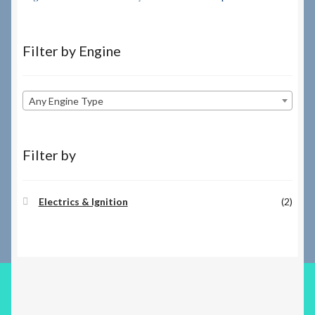
Filter by Engine
Any Engine Type
Filter by
Electrics & Ignition
(2)