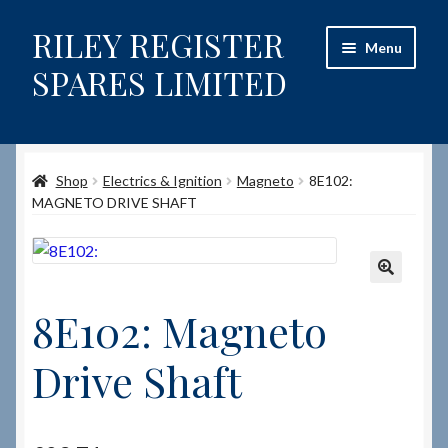
RILEY REGISTER
Skip
Skip
Menu
to
to
SPARES LIMITED
navigation
content
Home
Shop
Electrics & Ignition
Magneto
8E102:
Content restricted
MAGNETO DRIVE SHAFT
Help on using the Website
Site-Wide Activity
🔍
8E102: Magneto
Shop
Drive Shaft
How to Order Spares
Cart