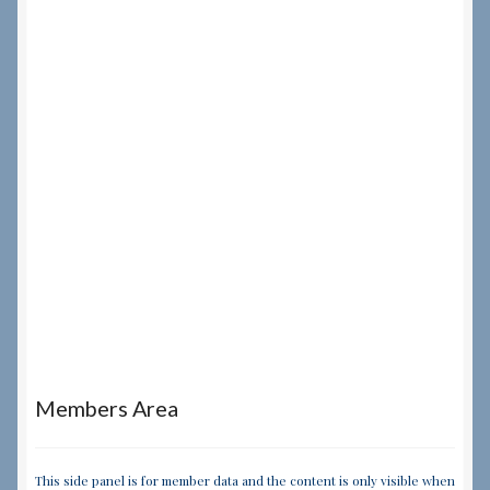
Members Area
This side panel is for member data and the content is only visible when