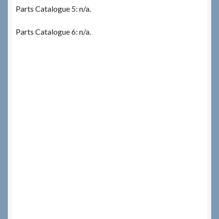
Parts Catalogue 5: n/a.
Parts Catalogue 6: n/a.