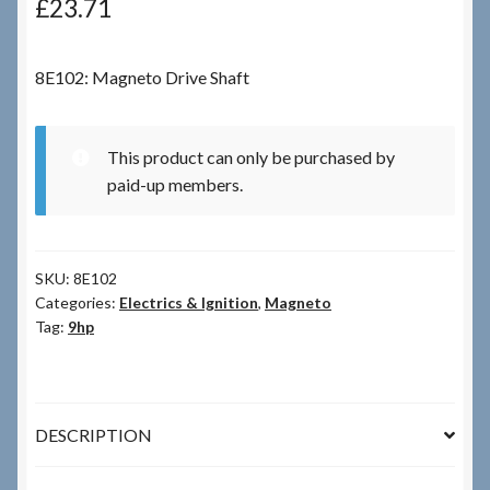
£
23.71
Checkout
8E102: Magneto Drive Shaft
Checkout → Review Order
This product can only be purchased by
Terms & Conditions
paid-up members.
My Account
SKU:
8E102
News & Info
Categories:
Electrics & Ignition
,
Magneto
Tag:
9hp
About RRSL
Team
DESCRIPTION
Contact