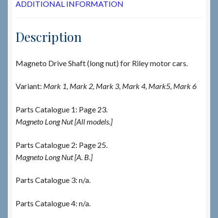
ADDITIONAL INFORMATION
Description
Magneto Drive Shaft (long nut) for Riley motor cars.
Variant:
Mark 1, Mark 2, Mark 3, Mark 4, Mark5, Mark 6
Parts Catalogue 1: Page 23.
Magneto Long Nut [All models.]
Parts Catalogue 2: Page 25.
Magneto Long Nut [A. B.]
Parts Catalogue 3: n/a.
Parts Catalogue 4: n/a.