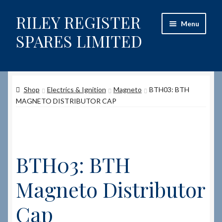
RILEY REGISTER
Skip
Skip
Menu
to
to
SPARES LIMITED
navigation
content
Home
Shop
Electrics & Ignition
Magneto
BTH03: BTH
Content restricted
MAGNETO DISTRIBUTOR CAP
Help on using the Website
Site-Wide Activity
BTH03: BTH
Shop
Magneto Distributor
How to Order Spares
Cap
Cart