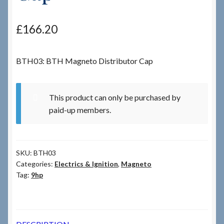
Checkout
£
166.20
Checkout → Review Order
BTH03: BTH Magneto Distributor Cap
Terms & Conditions
This product can only be purchased by
My Account
paid-up members.
News & Info
SKU:
BTH03
About RRSL
Categories:
Electrics & Ignition
,
Magneto
Tag:
9hp
Team
Contact