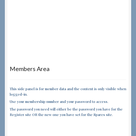
Members Area
This side panel is for member data and the content is only visible when
logged-in.
Use your membership number and your password to access.
The password you need will either be the password you have for the
Register site OR the new one you have set for the Spares site.