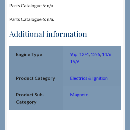
Parts Catalogue 5: n/a.
Parts Catalogue 6: n/a.
Additional information
Engine Type
9hp
,
12/4
,
12/6
,
14/6
,
15/6
Product Category
Electrics & Ignition
Product Sub-
Magneto
Category