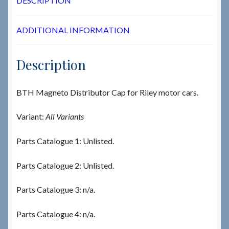
DESCRIPTION
ADDITIONAL INFORMATION
Description
BTH Magneto Distributor Cap for Riley motor cars.
Variant:
All Variants
Parts Catalogue 1: Unlisted.
Parts Catalogue 2: Unlisted.
Parts Catalogue 3: n/a.
Parts Catalogue 4: n/a.