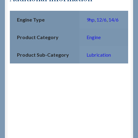
Engine Type
9hp
,
12/6
,
14/6
Product Category
Engine
Product Sub-Category
Lubrication