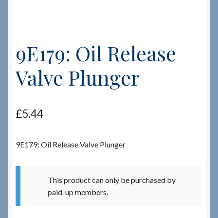
Checkout
9E179: Oil Release
Checkout → Review Order
Valve Plunger
Terms & Conditions
My Account
£
5.44
News & Info
9E179: Oil Release Valve Plunger
About RRSL
Team
This product can only be purchased by
paid-up members.
Contact