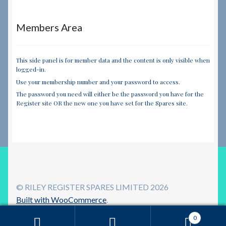
Members Area
This side panel is for member data and the content is only visible when
logged-in.
Use your membership number and your password to access.
The password you need will either be the password you have for the
Register site OR the new one you have set for the Spares site.
© RILEY REGISTER SPARES LIMITED 2026
Built with WooCommerce
.
0