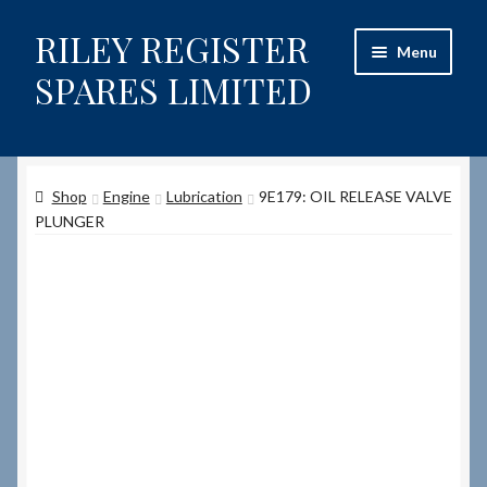
RILEY REGISTER
Skip
Skip
Menu
to
to
SPARES LIMITED
navigation
content
Home
Shop
Engine
Lubrication
9E179: OIL RELEASE VALVE
Content restricted
PLUNGER
Help on using the Website
Site-Wide Activity
Shop
How to Order Spares
Cart