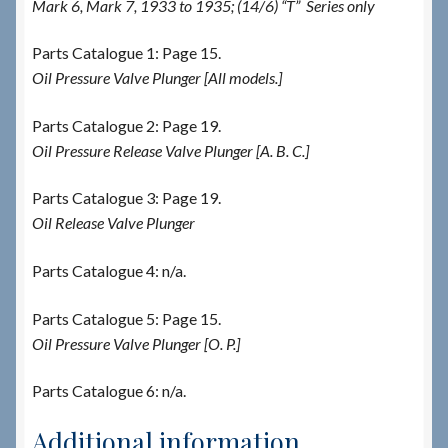
Mark 6, Mark 7, 1933 to 1935; (14/6) “T” Series only
Parts Catalogue 1: Page 15.
Oil Pressure Valve Plunger [All models.]
Parts Catalogue 2: Page 19.
Oil Pressure Release Valve Plunger [A. B. C.]
Parts Catalogue 3: Page 19.
Oil Release Valve Plunger
Parts Catalogue 4: n/a.
Parts Catalogue 5: Page 15.
Oil Pressure Valve Plunger [O. P.]
Parts Catalogue 6: n/a.
Additional information