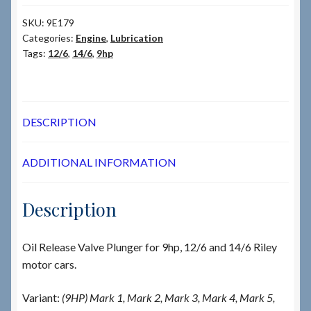
SKU:
9E179
Categories:
Engine
,
Lubrication
Tags:
12/6
,
14/6
,
9hp
DESCRIPTION
ADDITIONAL INFORMATION
Description
Oil Release Valve Plunger for 9hp, 12/6 and 14/6 Riley
motor cars.
Variant:
(9HP) Mark 1, Mark 2, Mark 3, Mark 4, Mark 5,