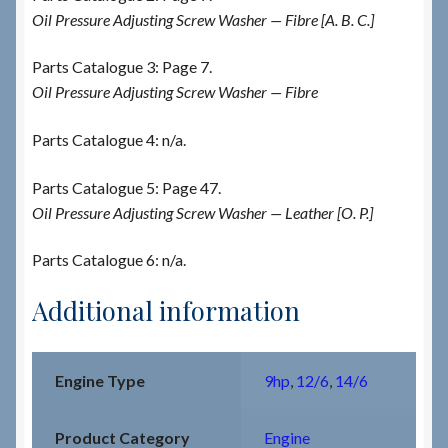
Oil Pressure Adjusting Screw Washer — Fibre [A. B. C.]
Parts Catalogue 3: Page 7.
Oil Pressure Adjusting Screw Washer — Fibre
Parts Catalogue 4: n/a.
Parts Catalogue 5: Page 47.
Oil Pressure Adjusting Screw Washer — Leather [O. P.]
Parts Catalogue 6: n/a.
Additional information
Engine Type
9hp
,
12/6
,
14/6
Product Category
Engine