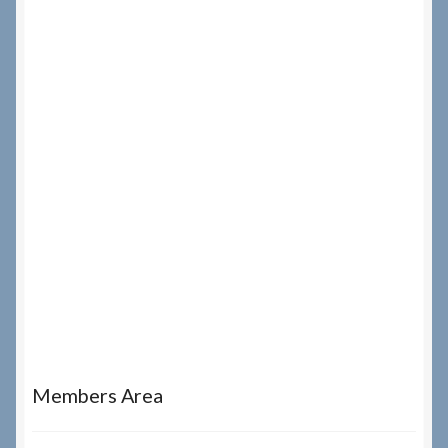
Members Area