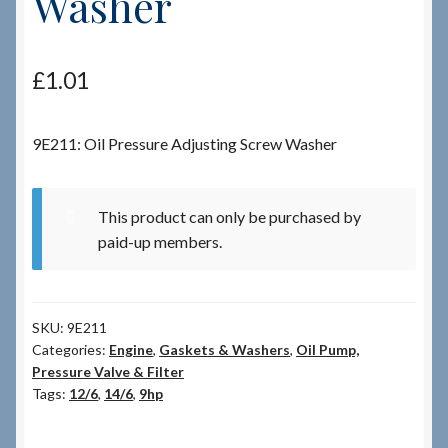
Washer
Checkout
£
1.01
Checkout → Review Order
9E211: Oil Pressure Adjusting Screw Washer
Terms & Conditions
My Account
This product can only be purchased by
paid-up members.
News & Info
About RRSL
SKU:
9E211
Categories:
Engine
,
Gaskets & Washers
,
Oil Pump,
Team
Pressure Valve & Filter
Tags:
12/6
,
14/6
,
9hp
Contact