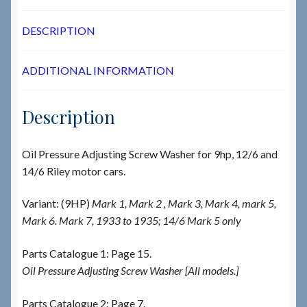
DESCRIPTION
ADDITIONAL INFORMATION
Description
Oil Pressure Adjusting Screw Washer for 9hp, 12/6 and
14/6 Riley motor cars.
Variant: (9HP)
Mark 1, Mark 2 , Mark 3, Mark 4, mark 5,
Mark 6. Mark 7, 1933 to 1935; 14/6 Mark 5 only
Parts Catalogue 1: Page 15.
Oil Pressure Adjusting Screw Washer [All models.]
Parts Catalogue 2: Page 7.