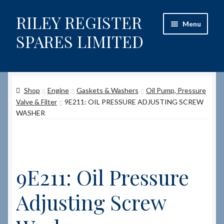
RILEY REGISTER
Skip
Skip
Menu
to
to
SPARES LIMITED
navigation
content
Home
Shop
Engine
Gaskets & Washers
Oil Pump, Pressure
Content restricted
Valve & Filter
9E211: OIL PRESSURE ADJUSTING SCREW
WASHER
Help on using the Website
Site-Wide Activity
9E211: Oil Pressure
Shop
Adjusting Screw
How to Order Spares
Cart