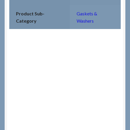
Product Sub-
Gaskets &
Category
Washers