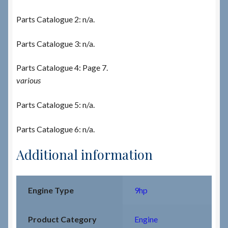
Parts Catalogue 2: n/a.
Parts Catalogue 3: n/a.
Parts Catalogue 4: Page 7.
various
Parts Catalogue 5: n/a.
Parts Catalogue 6: n/a.
Additional information
Engine Type
9hp
Product Category
Engine