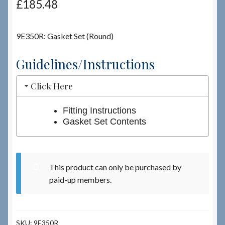
£
185.48
Checkout
9E350R: Gasket Set (Round)
Checkout → Review Order
Guidelines/Instructions
Terms & Conditions
Click Here
My Account
Fitting Instructions
Gasket Set Contents
News & Info
About RRSL
This product can only be purchased by
paid-up members.
Team
Contact
SKU:
9E350R