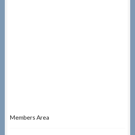
Members Area