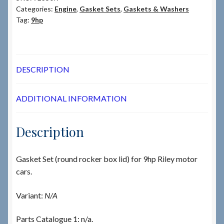
Categories:
Engine
,
Gasket Sets
,
Gaskets & Washers
Tag:
9hp
DESCRIPTION
ADDITIONAL INFORMATION
Description
Gasket Set (round rocker box lid) for 9hp Riley motor
cars.
Variant:
N/A
Parts Catalogue 1: n/a.