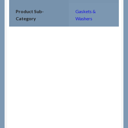
Product Sub-
Gaskets &
Category
Washers