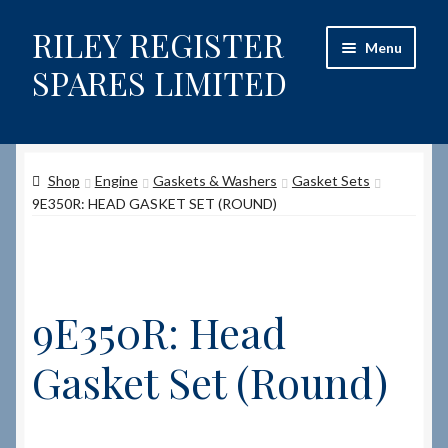
RILEY REGISTER
Skip
Skip
Menu
to
to
SPARES LIMITED
navigation
content
Home
Shop
Engine
Gaskets & Washers
Gasket Sets
Content restricted
9E350R: HEAD GASKET SET (ROUND)
Help on using the Website
Site-Wide Activity
9E350R: Head
Shop
Gasket Set (Round)
How to Order Spares
Cart