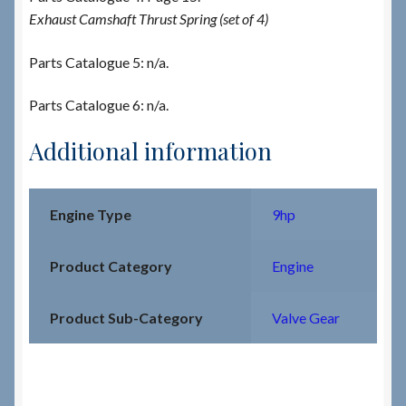
Exhaust Camshaft Thrust Spring (set of 4)
Parts Catalogue 5: n/a.
Parts Catalogue 6: n/a.
Additional information
Engine Type
9hp
Product Category
Engine
Product Sub-Category
Valve Gear