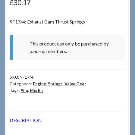
£
30.17
Checkout
9F17/4: Exhaust Cam Thrust Springs
Checkout → Review Order
This product can only be purchased by
Terms & Conditions
paid-up members.
My Account
SKU:
9F17/4
News & Info
Categories:
Engine
,
Springs
,
Valve Gear
Tags:
9hp
,
Merlin
About RRSL
Team
DESCRIPTION
Contact