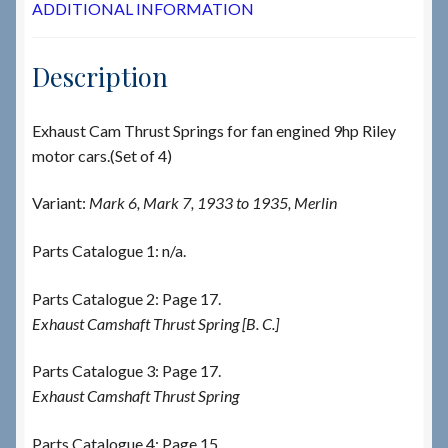
ADDITIONAL INFORMATION
Description
Exhaust Cam Thrust Springs for fan engined 9hp Riley
motor cars.(Set of 4)
Variant:
Mark 6, Mark 7, 1933 to 1935, Merlin
Parts Catalogue 1: n/a.
Parts Catalogue 2: Page 17.
Exhaust Camshaft Thrust Spring [B. C.]
Parts Catalogue 3: Page 17.
Exhaust Camshaft Thrust Spring
Parts Catalogue 4: Page 15.