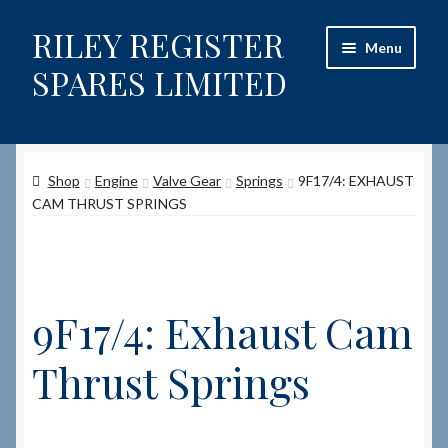
RILEY REGISTER
Skip
Skip
Menu
to
to
SPARES LIMITED
navigation
content
Home
Shop
Engine
Valve Gear
Springs
9F17/4: EXHAUST
Content restricted
CAM THRUST SPRINGS
Help on using the Website
Site-Wide Activity
9F17/4: Exhaust Cam
Shop
Thrust Springs
How to Order Spares
Cart