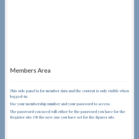
Members Area
This side panel is for member data and the content is only visible when
logged-in.
Use your membership number and your password to access.
The password you need will either be the password you have for the
Register site OR the new one you have set for the Spares site.