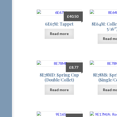
£
40.50
6E67M: Tappet
8E64M: Collet
5/16″
Read more
Read m
£
8.77
8E78MD: Spring Cup
8E78MS: Spr
(Double/Collet)
(Single/Co
Read more
Read m