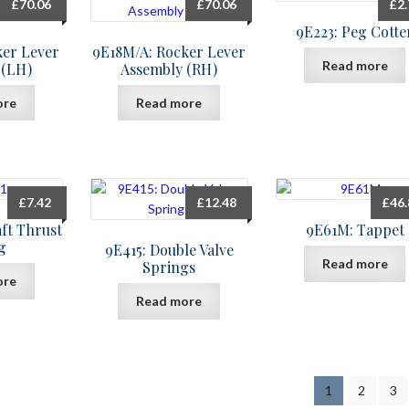
£
70.06
£
70.06
£
2
9E223: Peg Cotte
ker Lever
9E18M/A: Rocker Lever
Read more
 (LH)
Assembly (RH)
ore
Read more
£
7.42
£
12.48
£
46
ft Thrust
9E61M: Tappet
g
9E415: Double Valve
Read more
Springs
ore
Read more
1
2
3