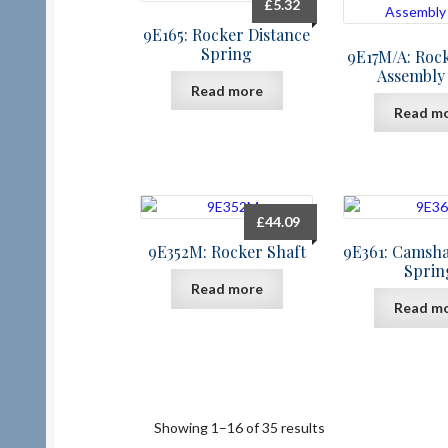
£
5.32
9E165: Rocker Distance
Spring
9E17M/A: Roc
Assembly
Read more
Read m
£
44.09
9E352M: Rocker Shaft
9E361: Camsha
Sprin
Read more
Read m
Showing 1–16 of 35 results