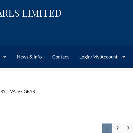
ARES LIMITED
News & Info
Contact
Login/My Account
Website
Site-Wide Activity
Shop
My Account
News & Info
About 
ORY
VALVE GEAR
1
2
3