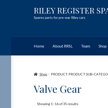
RILEY REGISTER SP
Skip
Skip
to
to
Spares parts for pre-war Riley cars
navigation
content
Home
About RRSL
Team
Shop
Home
Content restricted
Help on using the 
Shop
PRODUCT PRODUCT SUB-CATEG
Team
Contact
Valve Gear
Showing 1–16 of 35 results