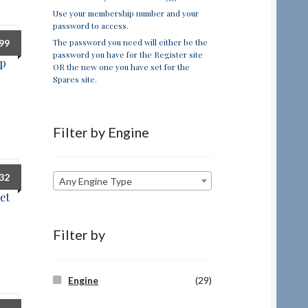
Use your membership number and your
password to access.
The password you need will either be the
.99
password you have for the Register site
up
OR the new one you have set for the
Spares site.
Filter by Engine
.32
Any Engine Type
et
Filter by
Engine
(29)