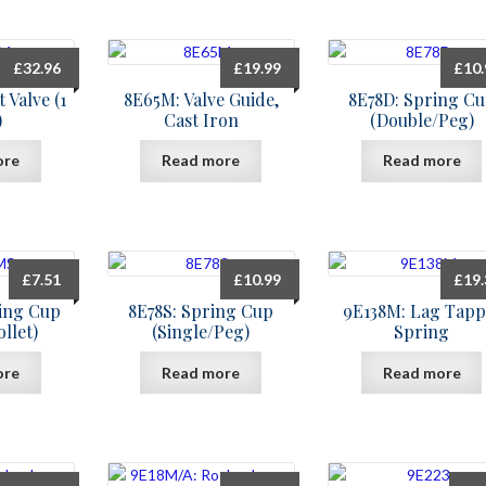
£
32.96
£
19.99
£
10
 Valve (1
8E65M: Valve Guide,
8E78D: Spring C
)
Cast Iron
(Double/Peg)
ore
Read more
Read more
£
7.51
£
10.99
£
19
ing Cup
8E78S: Spring Cup
9E138M: Lag Tapp
llet)
(Single/Peg)
Spring
ore
Read more
Read more