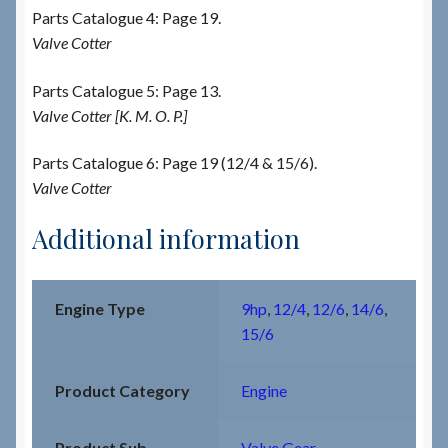
Parts Catalogue 4: Page 19.
Valve Cotter
Parts Catalogue 5: Page 13.
Valve Cotter [K. M. O. P.]
Parts Catalogue 6: Page 19 (12/4 & 15/6).
Valve Cotter
Additional information
Engine Type
9hp
,
12/4
,
12/6
,
14/6
,
15/6
Product Category
Engine
Product Sub-
Valve Gear