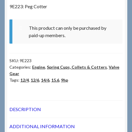
9E223: Peg Cotter
Checkout
This product can only be purchased by
Checkout → Review Order
paid-up members.
Terms & Conditions
SKU:
9E223
My Account
Categories:
Engine
,
Spring Cups, Collets & Cotters
,
Valve
Gear
News & Info
Tags:
12/4
,
12/6
,
14/6
,
15.6
,
9hp
About RRSL
Team
DESCRIPTION
Contact
ADDITIONAL INFORMATION