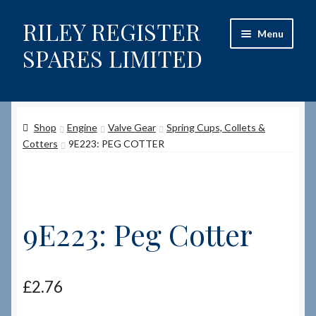
RILEY REGISTER
Skip
Skip
Menu
to
to
SPARES LIMITED
navigation
content
Home
Shop
Engine
Valve Gear
Spring Cups, Collets &
Content restricted
Cotters
9E223: PEG COTTER
Help on using the Website
Site-Wide Activity
9E223: Peg Cotter
Shop
How to Order Spares
£
2.76
Cart