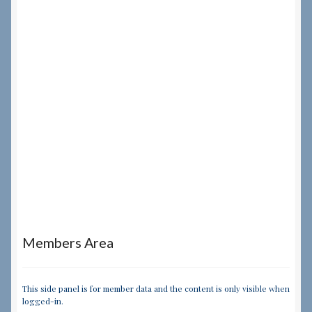
Members Area
This side panel is for member data and the content is only visible when
logged-in.