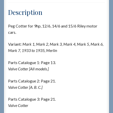
Description
Peg Cotter for 9hp, 12/6, 14/6 and 15/6 Riley motor
cars.
Variant:
Mark 1, Mark 2, Mark 3, Mark 4, Mark 5, Mark 6,
Mark 7, 1933 to 1935, Merlin
Parts Catalogue 1: Page 13.
Valve Cotter [All models.]
Parts Catalogue 2: Page 21.
Valve Cotter [A. B. C.]
Parts Catalogue 3: Page 21.
Valve Cotter