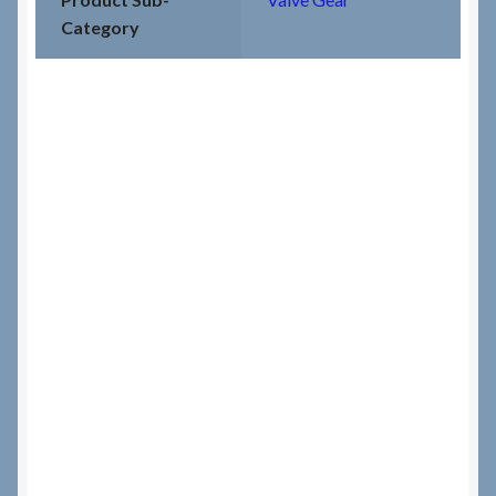
Category