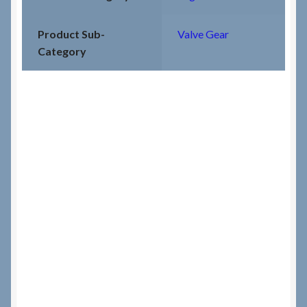
Product Sub-
Valve Gear
Category