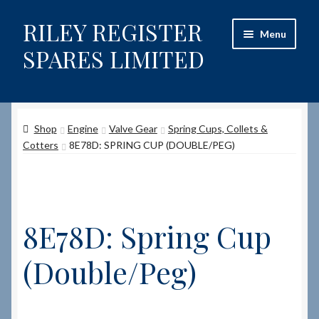
RILEY REGISTER
Skip
Skip
Menu
to
to
SPARES LIMITED
navigation
content
Home
Shop
Engine
Valve Gear
Spring Cups, Collets &
Content restricted
Cotters
8E78D: SPRING CUP (DOUBLE/PEG)
Help on using the Website
Site-Wide Activity
8E78D: Spring Cup
Shop
(Double/Peg)
How to Order Spares
Cart