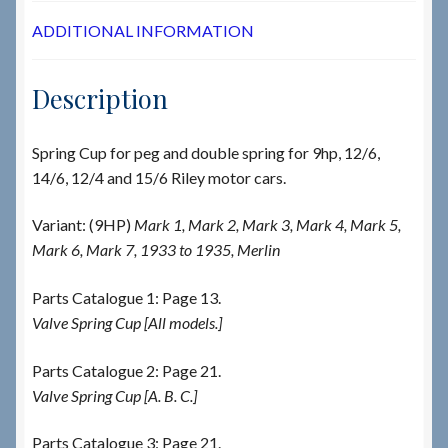
ADDITIONAL INFORMATION
Description
Spring Cup for peg and double spring for 9hp, 12/6,
14/6, 12/4 and 15/6 Riley motor cars.
Variant: (9HP)
Mark 1, Mark 2, Mark 3, Mark 4, Mark 5,
Mark 6, Mark 7, 1933 to 1935, Merlin
Parts Catalogue 1: Page 13.
Valve Spring Cup [All models.]
Parts Catalogue 2: Page 21.
Valve Spring Cup [A. B. C.]
Parts Catalogue 3: Page 21.