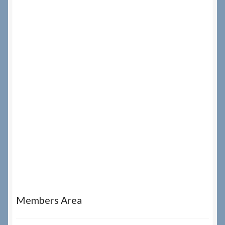
Members Area