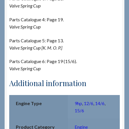
Valve Spring Cup
Parts Catalogue 4: Page 19.
Valve Spring Cup
Parts Catalogue 5: Page 13.
Valve Spring Cup [K. M. O. P.]
Parts Catalogue 6: Page 19 (15/6).
Valve Spring Cup
Additional information
Engine Type
9hp
,
12/6
,
14/6
,
15/6
Product Category
Engine