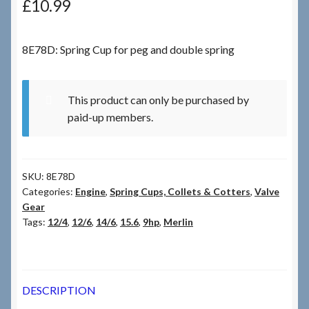
£
10.99
Checkout
8E78D: Spring Cup for peg and double spring
Checkout → Review Order
This product can only be purchased by
Terms & Conditions
paid-up members.
My Account
SKU:
8E78D
News & Info
Categories:
Engine
,
Spring Cups, Collets & Cotters
,
Valve
Gear
About RRSL
Tags:
12/4
,
12/6
,
14/6
,
15.6
,
9hp
,
Merlin
Team
DESCRIPTION
Contact