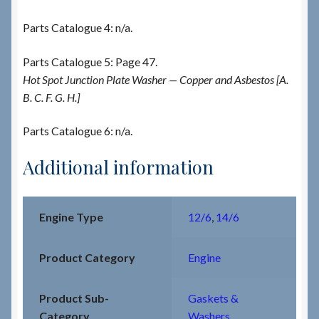
Parts Catalogue 4: n/a.
Parts Catalogue 5: Page 47.
Hot Spot Junction Plate Washer — Copper and Asbestos [A.
B. C. F. G. H.]
Parts Catalogue 6: n/a.
Additional information
Engine Type
12/6
,
14/6
Product Category
Engine
Product Sub-
Gaskets &
Category
Washers