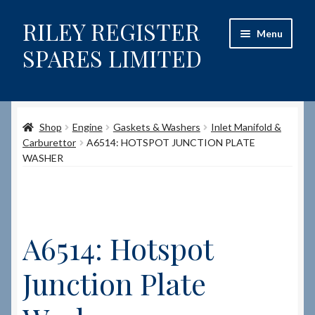
RILEY REGISTER
Skip
Skip
Menu
to
to
SPARES LIMITED
navigation
content
Home
Shop
Engine
Gaskets & Washers
Inlet Manifold &
Content restricted
Carburettor
A6514: HOTSPOT JUNCTION PLATE
WASHER
Help on using the Website
Site-Wide Activity
A6514: Hotspot
Shop
Junction Plate
How to Order Spares
Cart