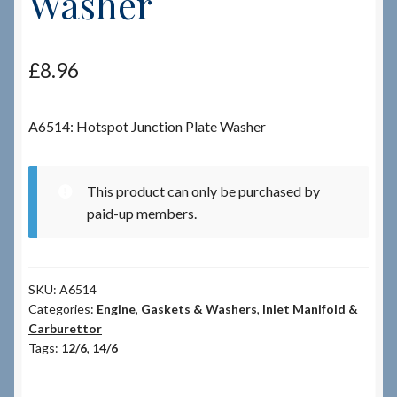
Washer
Checkout
£
8.96
Checkout → Review Order
A6514: Hotspot Junction Plate Washer
Terms & Conditions
My Account
This product can only be purchased by
paid-up members.
News & Info
About RRSL
SKU:
A6514
Categories:
Engine
,
Gaskets & Washers
,
Inlet Manifold &
Team
Carburettor
Tags:
12/6
,
14/6
Contact