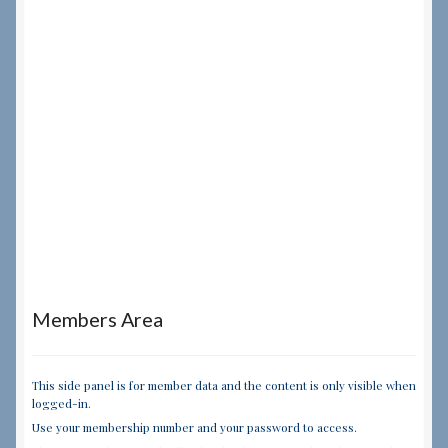
Members Area
This side panel is for member data and the content is only visible when
logged-in.
Use your membership number and your password to access.