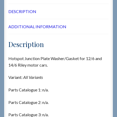
DESCRIPTION
ADDITIONAL INFORMATION
Description
Hotspot Junction Plate Washer/Gasket for 12/6 and
14/6 Riley motor cars.
Variant:
All Variants
Parts Catalogue 1: n/a.
Parts Catalogue 2: n/a.
Parts Catalogue 3: n/a.