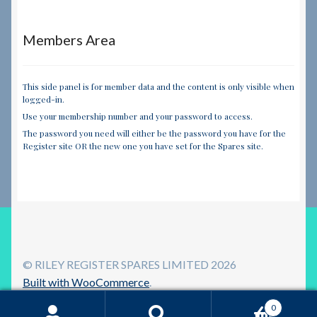
Members Area
This side panel is for member data and the content is only visible when
logged-in.
Use your membership number and your password to access.
The password you need will either be the password you have for the
Register site OR the new one you have set for the Spares site.
© RILEY REGISTER SPARES LIMITED 2026
Built with WooCommerce
.
0