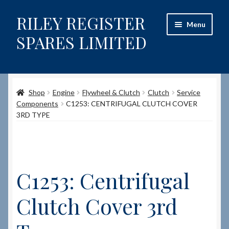
RILEY REGISTER
Skip
Skip
Menu
to
to
SPARES LIMITED
navigation
content
Home
Shop
Engine
Flywheel & Clutch
Clutch
Service
Content restricted
Components
C1253: CENTRIFUGAL CLUTCH COVER
3RD TYPE
Help on using the Website
Site-Wide Activity
C1253: Centrifugal
Shop
Clutch Cover 3rd
How to Order Spares
Cart