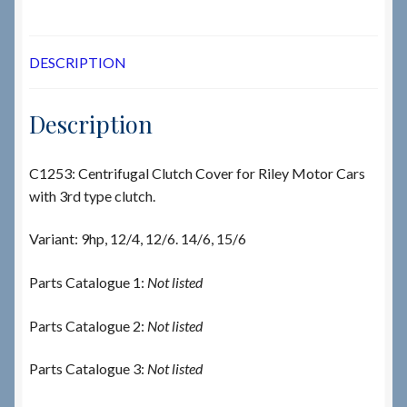
DESCRIPTION
Description
C1253: Centrifugal Clutch Cover for Riley Motor Cars
with 3rd type clutch.
Variant: 9hp, 12/4, 12/6. 14/6, 15/6
Parts Catalogue 1:
Not listed
Parts Catalogue 2:
Not listed
Parts Catalogue 3:
Not listed