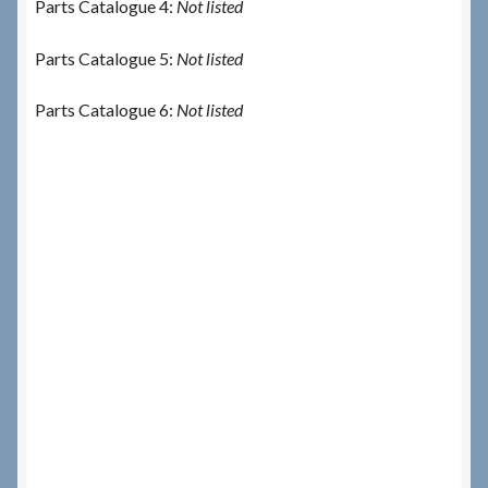
Parts Catalogue 4:
Not listed
Parts Catalogue 5:
Not listed
Parts Catalogue 6:
Not listed