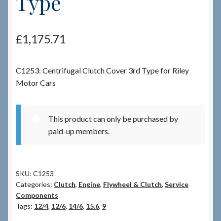
Type
Checkout
£
1,175.71
Checkout → Review Order
C1253: Centrifugal Clutch Cover 3rd Type for Riley
Terms & Conditions
Motor Cars
My Account
This product can only be purchased by
News & Info
paid-up members.
About RRSL
SKU:
C1253
Team
Categories:
Clutch
,
Engine
,
Flywheel & Clutch
,
Service
Components
Tags:
12/4
,
12/6
,
14/6
,
15.6
,
9
Contact