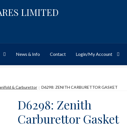
ARES LIMITED
News & Info
Contact
Login/My Account
Website
Site-Wide Activity
Shop
My Account
News & Info
About 
anifold & Carburettor
D6298: ZENITH CARBURETTOR GASKET
D6298: Zenith
Carburettor Gasket