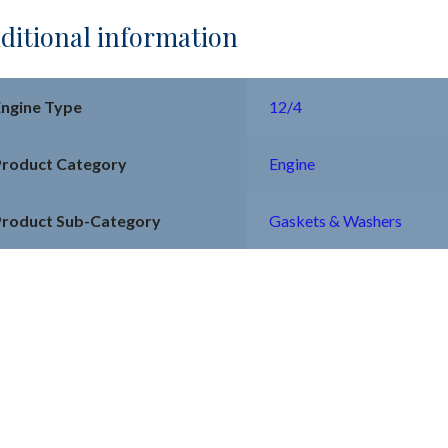
ditional information
Engine Type
12/4
Product Category
Engine
Product Sub-Category
Gaskets & Washers