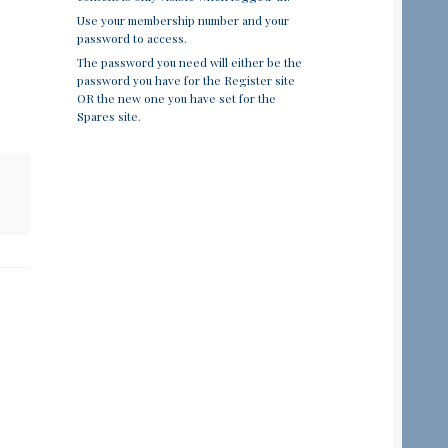
Use your membership number and your
password to access.
The password you need will either be the
password you have for the Register site
OR the new one you have set for the
Spares site.