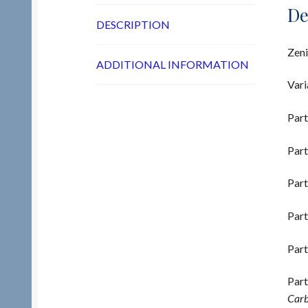
De
DESCRIPTION
Zeni
ADDITIONAL INFORMATION
Vari
Part
Part
Part
Part
Part
Part
Carb