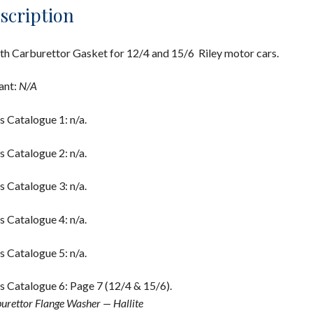
scription
th Carburettor Gasket for 12/4 and 15/6 Riley motor cars.
ant:
N/A
s Catalogue 1: n/a.
s Catalogue 2: n/a.
s Catalogue 3: n/a.
s Catalogue 4: n/a.
s Catalogue 5: n/a.
s Catalogue 6: Page 7 (12/4 & 15/6).
urettor Flange Washer — Hallite