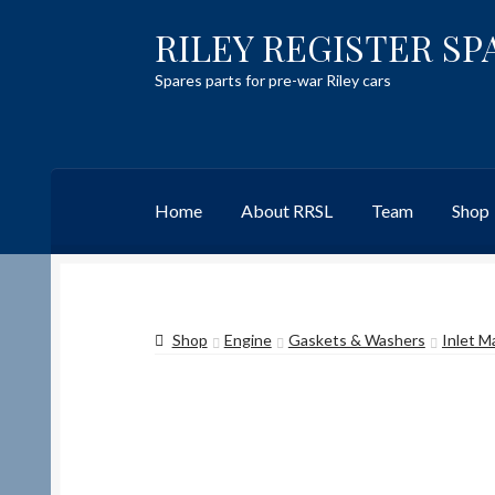
RILEY REGISTER SP
Skip
Skip
to
to
Spares parts for pre-war Riley cars
navigation
content
Home
About RRSL
Team
Shop
Home
Content restricted
Help on using the 
Shop
Engine
Gaskets & Washers
Inlet M
Team
Contact