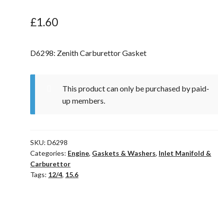
£
1.60
D6298: Zenith Carburettor Gasket
This product can only be purchased by paid-
up members.
SKU:
D6298
Categories:
Engine
,
Gaskets & Washers
,
Inlet Manifold &
Carburettor
Tags:
12/4
,
15.6