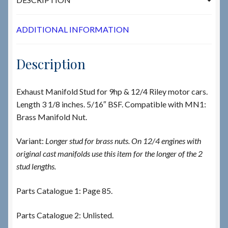
ADDITIONAL INFORMATION
Description
Exhaust Manifold Stud for 9hp & 12/4 Riley motor cars.
Length 3 1/8 inches. 5/16″ BSF. Compatible with MN1:
Brass Manifold Nut.
Variant:
Longer stud for brass nuts. On 12/4 engines with
original cast manifolds use this item for the longer of the 2
stud lengths.
Parts Catalogue 1: Page 85.
Parts Catalogue 2: Unlisted.