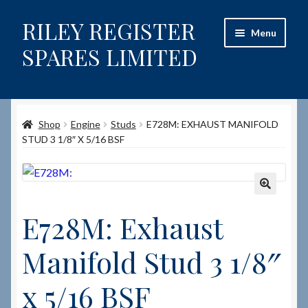
RILEY REGISTER
Skip
Skip
Menu
to
to
SPARES LIMITED
navigation
content
Home
Shop
Engine
Studs
E728M: EXHAUST MANIFOLD
Content restricted
STUD 3 1/8″ X 5/16 BSF
Help on using the Website
Site-Wide Activity
🔍
E728M: Exhaust
Shop
Manifold Stud 3 1/8″
How to Order Spares
x 5/16 BSF
Cart