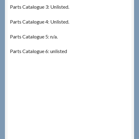
Parts Catalogue 3: Unlisted.
Parts Catalogue 4: Unlisted.
Parts Catalogue 5: n/a.
Parts Catalogue 6: unlisted