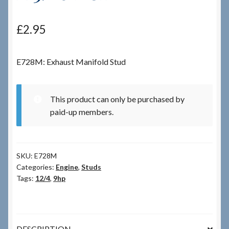
Checkout
£
2.95
Checkout → Review Order
E728M: Exhaust Manifold Stud
Terms & Conditions
This product can only be purchased by
My Account
paid-up members.
News & Info
SKU:
E728M
About RRSL
Categories:
Engine
,
Studs
Tags:
12/4
,
9hp
Team
Contact
DESCRIPTION