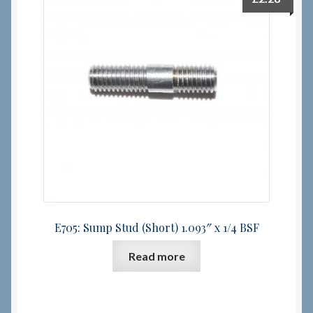
E705: Sump Stud (Short) 1.093″ x 1/4 BSF
Read more