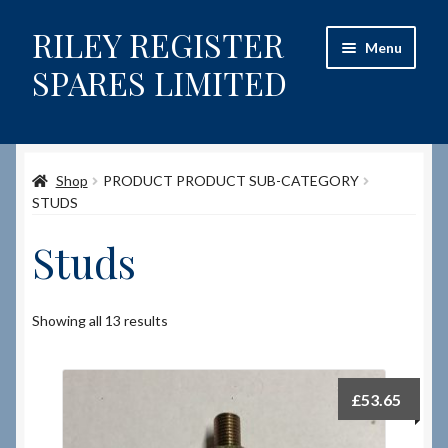
RILEY REGISTER
Skip
Skip
Menu
to
to
SPARES LIMITED
navigation
content
Home
Shop
PRODUCT PRODUCT SUB-CATEGORY
Content restricted
STUDS
Help on using the Website
Studs
Site-Wide Activity
Showing all 13 results
Shop
How to Order Spares
£
53.65
Cart