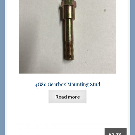
Checkout
Checkout → Review Order
Terms & Conditions
My Account
News & Info
4G81: Gearbox Mounting Stud
About RRSL
Read more
Team
Contact
£
2.28