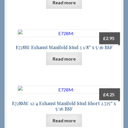
Read more
£
2.95
E728M: Exhaust Manifold Stud 3 1/8″ x 5/16 BSF
Read more
£
4.25
E728SM: 12/4 Exhaust Manifold Stud Short 2.725″ x
5/16 BSF
Read more