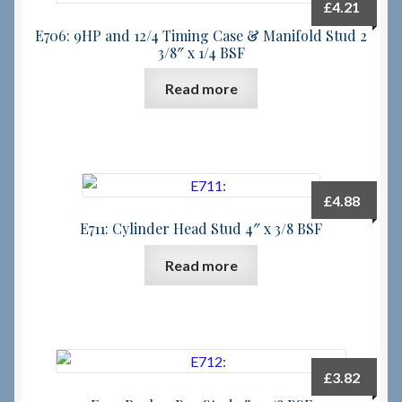
£
4.21
E706: 9HP and 12/4 Timing Case & Manifold Stud 2
3/8″ x 1/4 BSF
Read more
£
4.88
E711: Cylinder Head Stud 4″ x 3/8 BSF
Read more
£
3.82