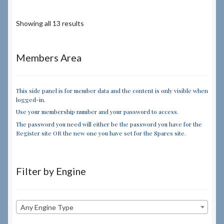
Showing all 13 results
Members Area
This side panel is for member data and the content is only visible when
logged-in.
Use your membership number and your password to access.
The password you need will either be the password you have for the
Register site OR the new one you have set for the Spares site.
Filter by Engine
Any Engine Type