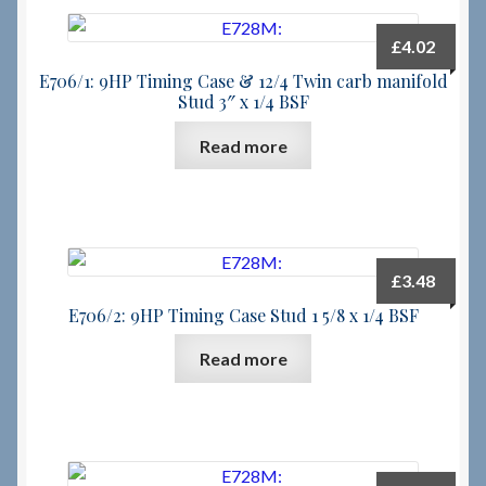
£
4.02
E706/1: 9HP Timing Case & 12/4 Twin carb manifold
Stud 3″ x 1/4 BSF
Read more
£
3.48
E706/2: 9HP Timing Case Stud 1 5/8 x 1/4 BSF
Read more