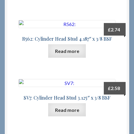
£
2.74
R562: Cylinder Head Stud 4.187″ x 3/8 BSF
Read more
£
2.58
SV7: Cylinder Head Stud 3.125″ x 3/8 BSF
Read more