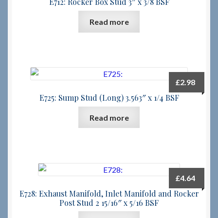
E712: Rocker Box Stud 3″ x 3/8 BSF
Read more
£
2.98
E725: Sump Stud (Long) 3.563″ x 1/4 BSF
Read more
£
4.64
E728: Exhaust Manifold, Inlet Manifold and Rocker
Post Stud 2 15/16″ x 5/16 BSF