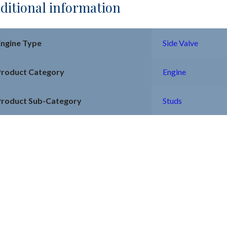
ditional information
Engine Type
Side Valve
Product Category
Engine
Product Sub-Category
Studs