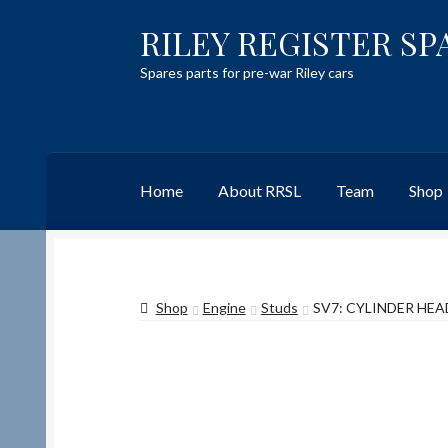
RILEY REGISTER SP
Skip
Skip
to
to
Spares parts for pre-war Riley cars
navigation
content
Home
About RRSL
Team
Shop
Home
Content restricted
Help on using the 
Shop
Engine
Studs
SV7: CYLINDER HEAD
Team
Contact