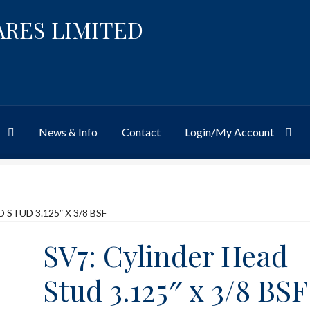
ARES LIMITED
News & Info
Contact
Login/My Account
Website
Site-Wide Activity
Shop
My Account
News & Info
About 
 STUD 3.125″ X 3/8 BSF
SV7: Cylinder Head
Stud 3.125″ x 3/8 BSF