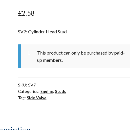
£
2.58
SV7: Cylinder Head Stud
This product can only be purchased by paid-
up members.
SKU:
SV7
Categories:
Engine
,
Studs
Tag:
Side Valve
scription