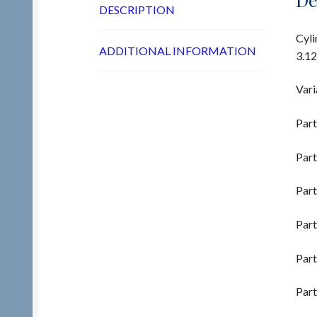
DESCRIPTION
Cyli
ADDITIONAL INFORMATION
3.12
Vari
Part
Part
Part
Part
Part
Part