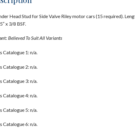
nder Head Stud for Side Valve Riley motor cars (15 required). Leng
5″ x 3/8 BSF.
ant:
Believed To Suit All Variants
s Catalogue 1: n/a.
s Catalogue 2: n/a.
s Catalogue 3: n/a.
s Catalogue 4: n/a.
s Catalogue 5: n/a.
s Catalogue 6: n/a.