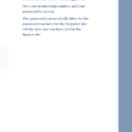
Use your membership number and your
password to access.
The password you need will either be the
password you have for the Register site
OR the new one you have set for the
Spares site.