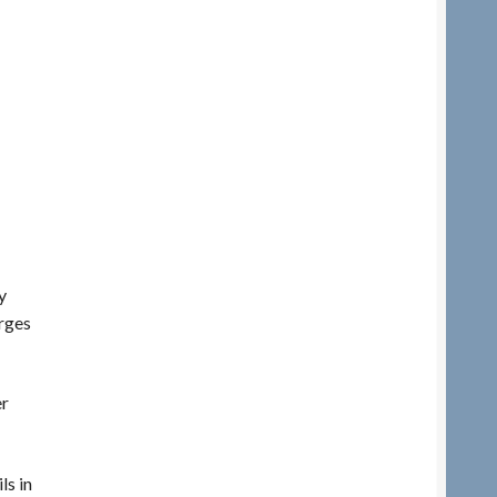
y
rges
er
ls in