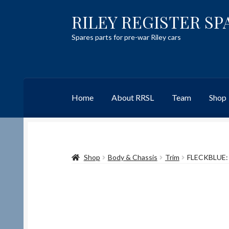
RILEY REGISTER SP
Skip
Skip
to
to
Spares parts for pre-war Riley cars
navigation
content
Home
About RRSL
Team
Shop
Home
Content restricted
Help on using the 
Shop
Body & Chassis
Trim
FLECKBLUE:
Team
Contact