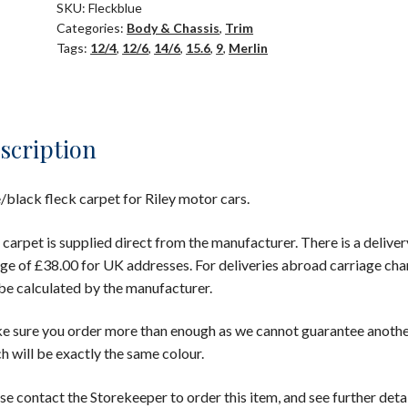
SKU:
Fleckblue
Categories:
Body & Chassis
,
Trim
Tags:
12/4
,
12/6
,
14/6
,
15.6
,
9
,
Merlin
scription
/black fleck carpet for Riley motor cars.
 carpet is supplied direct from the manufacturer. There is a deliver
ge of £38.00 for UK addresses. For deliveries abroad carriage cha
 be calculated by the manufacturer.
 sure you order more than enough as we cannot guarantee anoth
h will be exactly the same colour.
se contact the Storekeeper to order this item, and see further detai