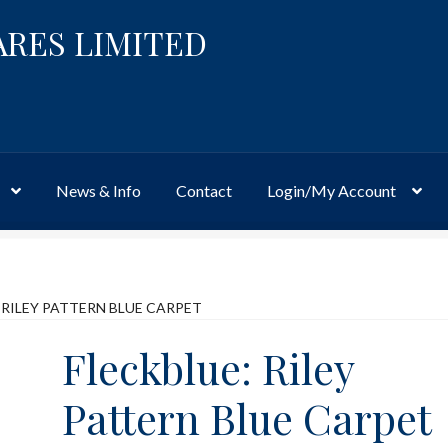
ARES LIMITED
News & Info
Contact
Login/My Account
Website
Site-Wide Activity
Shop
My Account
News & Info
About 
 RILEY PATTERN BLUE CARPET
Fleckblue: Riley
Pattern Blue Carpet