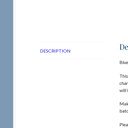
De
DESCRIPTION
Blue
This
char
will
Make
batc
Plea