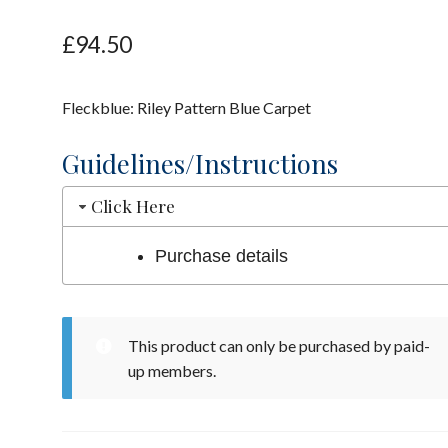
£
94.50
Fleckblue: Riley Pattern Blue Carpet
Guidelines/Instructions
Click Here
Purchase details
This product can only be purchased by paid-
up members.