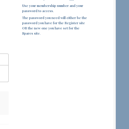
Use your membership number and your
password to access.
The password you need will either be the
password you have for the Register site
OR the new one you have set for the
Spares site.