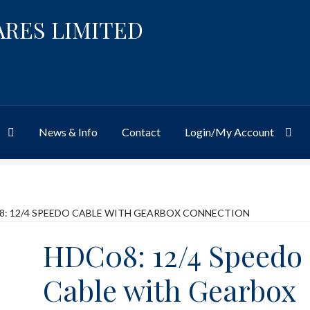
ARES LIMITED
News & Info
Contact
Login/My Account
Website
Site-Wide Activity
Shop
My Account
News & Info
About 
8: 12/4 SPEEDO CABLE WITH GEARBOX CONNECTION
HDC08: 12/4 Speedo
Cable with Gearbox