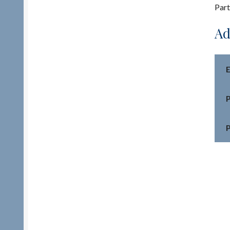
Part
Ad