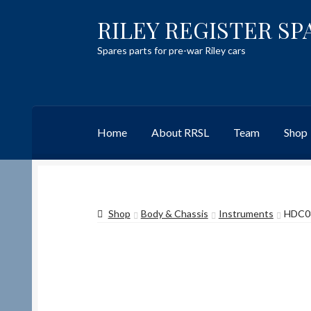
RILEY REGISTER SP
Skip
Skip
to
to
Spares parts for pre-war Riley cars
navigation
content
Home
About RRSL
Team
Shop
Home
Content restricted
Help on using the 
Shop
Body & Chassis
Instruments
HDC0
Team
Contact