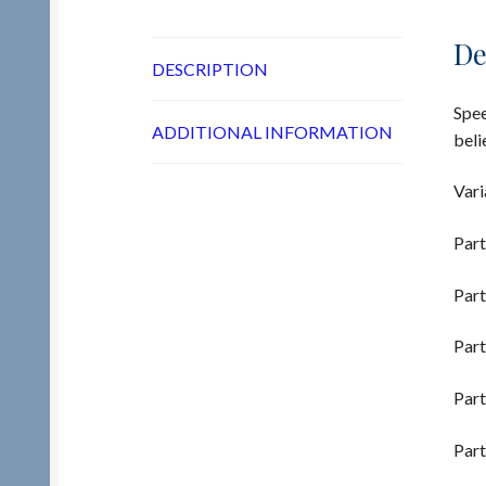
De
DESCRIPTION
Spee
ADDITIONAL INFORMATION
beli
Vari
Part
Part
Part
Part
Part