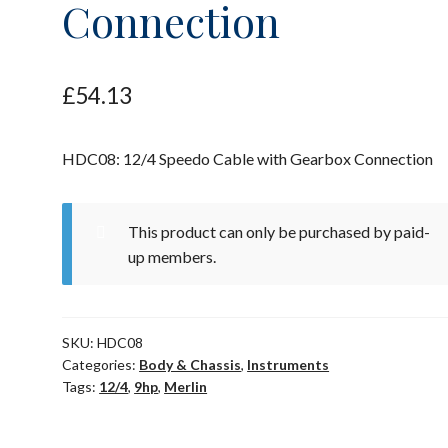
Connection
£
54.13
HDC08: 12/4 Speedo Cable with Gearbox Connection
This product can only be purchased by paid-
up members.
SKU:
HDC08
Categories:
Body & Chassis
,
Instruments
Tags:
12/4
,
9hp
,
Merlin