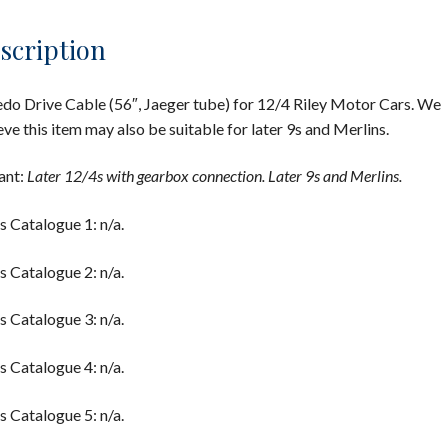
scription
do Drive Cable (56″, Jaeger tube) for 12/4 Riley Motor Cars. We
eve this item may also be suitable for later 9s and Merlins.
ant:
Later 12/4s with gearbox connection. Later 9s and Merlins.
s Catalogue 1: n/a.
s Catalogue 2: n/a.
s Catalogue 3: n/a.
s Catalogue 4: n/a.
s Catalogue 5: n/a.