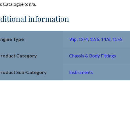
s Catalogue 6: n/a.
ditional information
Engine Type
9hp
,
12/4
,
12/6
,
14/6
,
15/6
Product Category
Chassis & Body Fittings
Product Sub-Category
Instruments