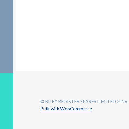
© RILEY REGISTER SPARES LIMITED 2026
Built with WooCommerce
.