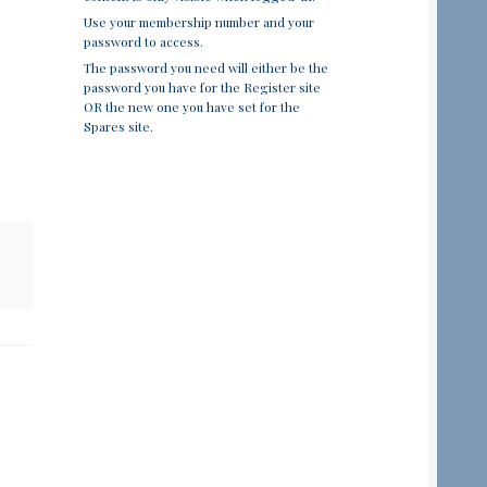
Use your membership number and your
password to access.
The password you need will either be the
password you have for the Register site
OR the new one you have set for the
Spares site.