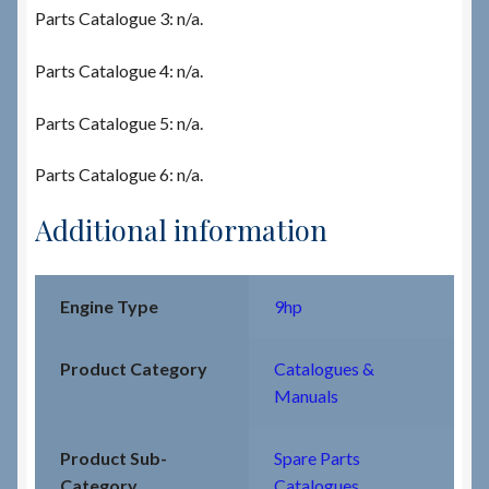
Parts Catalogue 3: n/a.
Parts Catalogue 4: n/a.
Parts Catalogue 5: n/a.
Parts Catalogue 6: n/a.
Additional information
Engine Type
9hp
Product Category
Catalogues &
Manuals
Product Sub-
Spare Parts
Category
Catalogues