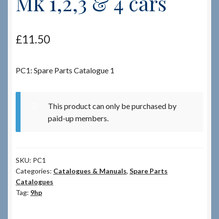
Mk 1,2,3 & 4 cars
Checkout
£
11.50
Checkout → Review Order
PC1: Spare Parts Catalogue 1
Terms & Conditions
My Account
This product can only be purchased by
paid-up members.
News & Info
About RRSL
SKU:
PC1
Categories:
Catalogues & Manuals
,
Spare Parts
Team
Catalogues
Tag:
9hp
Contact