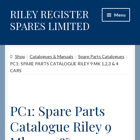
RILEY REGISTER
Skip
Skip
Menu
to
to
SPARES LIMITED
navigation
content
Home
Shop
Catalogues & Manuals
Spare Parts Catalogues
Content restricted
PC1: SPARE PARTS CATALOGUE RILEY 9 MK 1,2,3 & 4
CARS
Help on using the Website
Site-Wide Activity
PC1: Spare Parts
Shop
Catalogue Riley 9
How to Order Spares
Cart