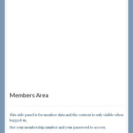
Members Area
This side panel is for member data and the content is only visible when
logged-in.
Use your membership number and your password to access.