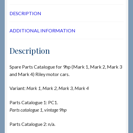
DESCRIPTION
ADDITIONAL INFORMATION
Description
Spare Parts Catalogue for 9hp (Mark 1, Mark 2, Mark 3
and Mark 4) Riley motor cars.
Variant:
Mark 1, Mark 2, Mark 3, Mark 4
Parts Catalogue 1: PC1.
Parts catalogue 1, vintage 9hp
Parts Catalogue 2: n/a.