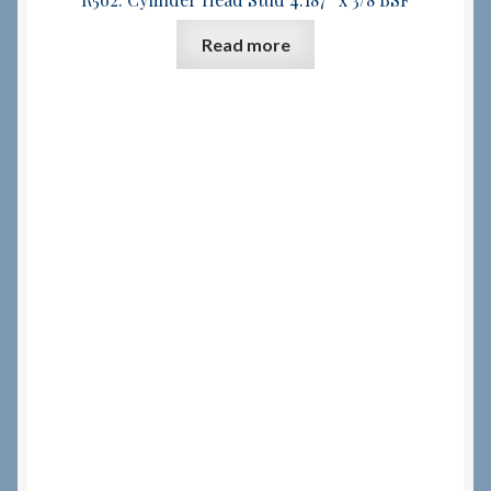
Read more