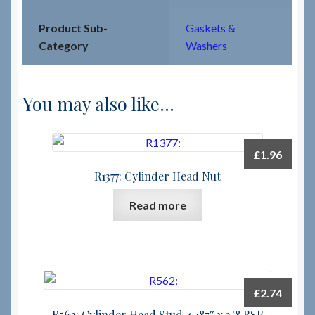
Product Sub-
Gaskets &
Category
Washers
You may also like…
£
1.96
R1377: Cylinder Head Nut
Read more
£
2.74
R562: Cylinder Head Stud 4.187″ x 3/8 BSF