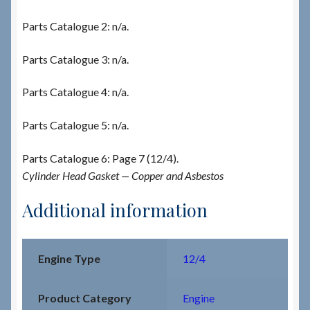
Parts Catalogue 2: n/a.
Parts Catalogue 3: n/a.
Parts Catalogue 4: n/a.
Parts Catalogue 5: n/a.
Parts Catalogue 6: Page 7 (12/4).
Cylinder Head Gasket — Copper and Asbestos
Additional information
Engine Type
12/4
Product Category
Engine