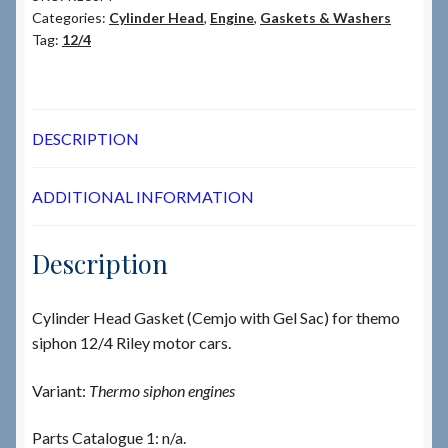
Categories:
Cylinder Head
,
Engine
,
Gaskets & Washers
Tag:
12/4
DESCRIPTION
ADDITIONAL INFORMATION
Description
Cylinder Head Gasket (Cemjo with Gel Sac) for themo
siphon 12/4 Riley motor cars.
Variant:
Thermo siphon engines
Parts Catalogue 1: n/a.