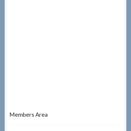
Members Area