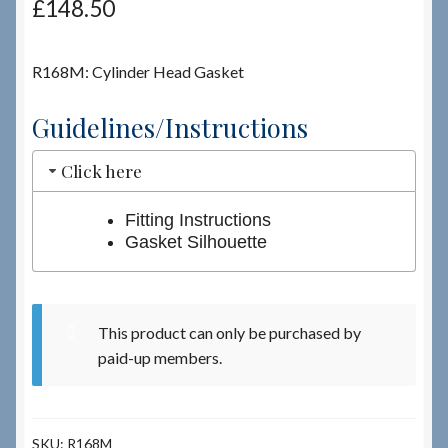
£
148.50
Checkout
R168M: Cylinder Head Gasket
Checkout → Review Order
Guidelines/Instructions
Terms & Conditions
Click here
My Account
Fitting Instructions
Gasket Silhouette
News & Info
About RRSL
This product can only be purchased by
paid-up members.
Team
Contact
SKU:
R168M