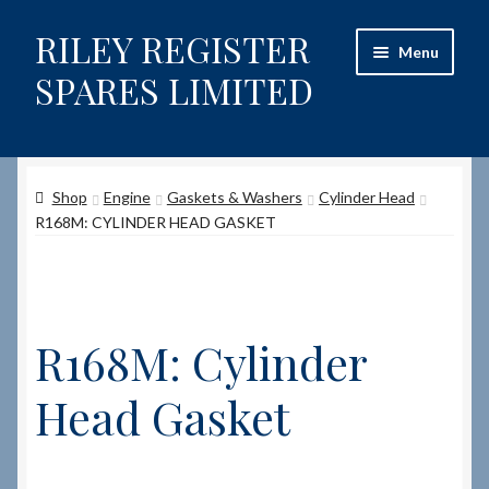
RILEY REGISTER
Skip
Skip
Menu
to
to
SPARES LIMITED
navigation
content
Home
Shop
Engine
Gaskets & Washers
Cylinder Head
Content restricted
R168M: CYLINDER HEAD GASKET
Help on using the Website
Site-Wide Activity
R168M: Cylinder
Shop
Head Gasket
How to Order Spares
Cart