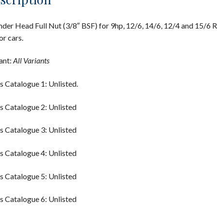
nder Head Full Nut (3/8″ BSF) for 9hp, 12/6, 14/6, 12/4 and 15/6 R
r cars.
ant:
All Variants
s Catalogue 1: Unlisted.
s Catalogue 2: Unlisted
s Catalogue 3: Unlisted
s Catalogue 4: Unlisted
s Catalogue 5: Unlisted
s Catalogue 6: Unlisted