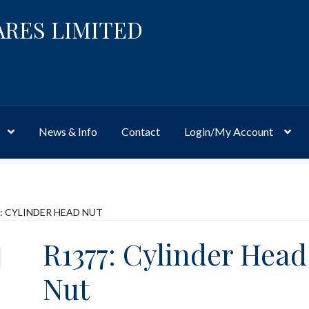
ARES LIMITED
News & Info
Contact
Login/My Account
Website
Site-Wide Activity
Shop
My Account
News & Info
About 
: CYLINDER HEAD NUT
R1377: Cylinder Head
Nut