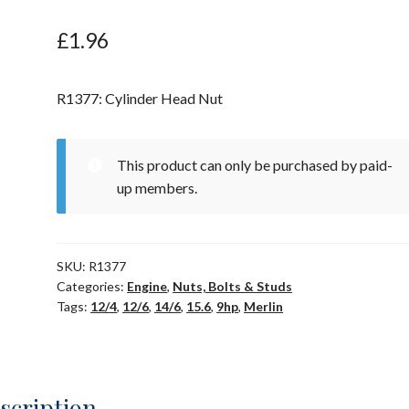
£
1.96
R1377: Cylinder Head Nut
This product can only be purchased by paid-
up members.
SKU:
R1377
Categories:
Engine
,
Nuts, Bolts & Studs
Tags:
12/4
,
12/6
,
14/6
,
15.6
,
9hp
,
Merlin
scription