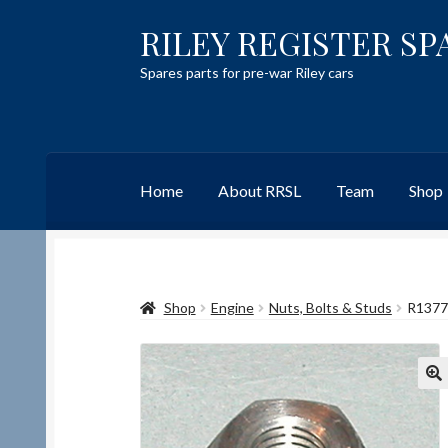
RILEY REGISTER SP
Skip
Skip
to
to
Spares parts for pre-war Riley cars
navigation
content
Home
About RRSL
Team
Shop
Home
Content restricted
Help on using the 
Shop
Engine
Nuts, Bolts & Studs
R1377
Team
Contact
🔍