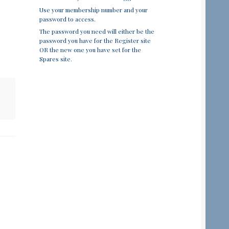
Use your membership number and your
password to access.
The password you need will either be the
password you have for the Register site
OR the new one you have set for the
Spares site.