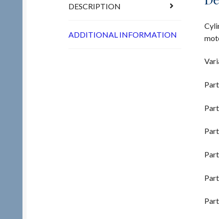
DESCRIPTION
Cyli
ADDITIONAL INFORMATION
moto
Vari
Part
Part
Part
Part
Part
Part