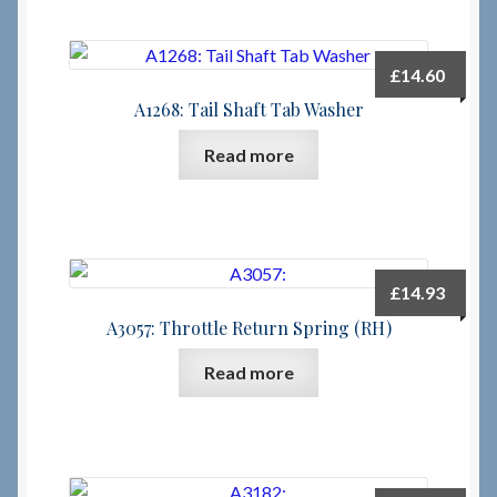
£
14.60
A1268: Tail Shaft Tab Washer
Read more
£
14.93
A3057: Throttle Return Spring (RH)
Read more