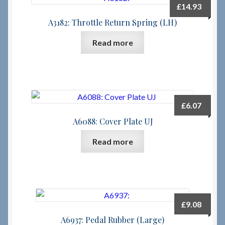
£
14.93
A3182: Throttle Return Spring (LH)
Read more
£
6.07
A6088: Cover Plate UJ
Read more
£
9.08
A6937: Pedal Rubber (Large)