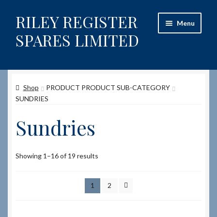
RILEY REGISTER
Skip
Skip
Menu
to
to
SPARES LIMITED
navigation
content
Home
Shop
PRODUCT PRODUCT SUB-CATEGORY
Content restricted
SUNDRIES
Help on using the Website
Sundries
Site-Wide Activity
Showing 1–16 of 19 results
Shop
1
2
How to Order Spares
Cart