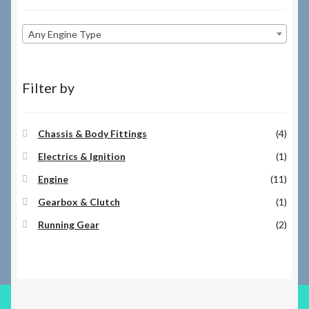
Any Engine Type
Filter by
Chassis & Body Fittings
(4)
Electrics & Ignition
(1)
Engine
(11)
Gearbox & Clutch
(1)
Running Gear
(2)