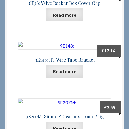
6E36: Valve Rocker Box Cover Clip
Read more
£
17.14
9E148: HT Wire Tube Bracket
Read more
£
3.59
9E207M: Sump & Gearbox Drain Plug
Read more