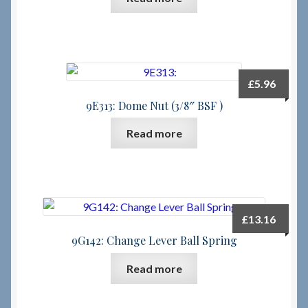
£
5.96
9E313: Dome Nut (3/8″ BSF )
Read more
£
13.16
9G142: Change Lever Ball Spring
Read more