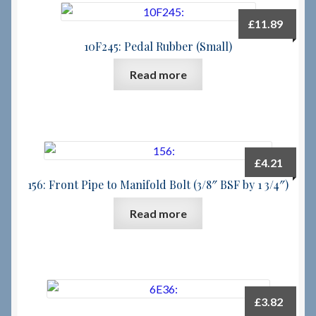
£
11.89
Checkout
10F245: Pedal Rubber (Small)
Checkout → Review Order
Read more
Terms & Conditions
My Account
£
4.21
156: Front Pipe to Manifold Bolt (3/8″ BSF by 1 3/4″)
News & Info
Read more
About RRSL
Team
Contact
£
3.82