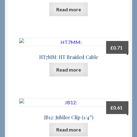
Read more
£
0.71
HT7MM: HT Braided Cable
Read more
£
0.61
JB12: Jubilee Clip (1/4″)
Read more