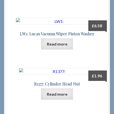
£
6.58
LW1: Lucas Vacuum Wiper Piston Washer
Read more
£
1.96
R1377: Cylinder Head Nut
Read more