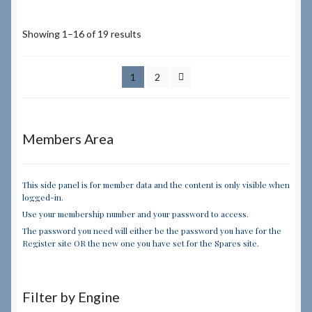
Showing 1–16 of 19 results
1
2
Members Area
This side panel is for member data and the content is only visible when
logged-in.
Use your membership number and your password to access.
The password you need will either be the password you have for the
Register site OR the new one you have set for the Spares site.
Filter by Engine