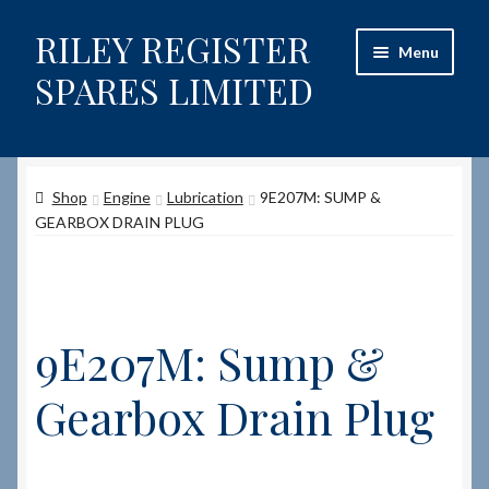
RILEY REGISTER
Skip
Skip
Menu
to
to
SPARES LIMITED
navigation
content
Home
Shop
Engine
Lubrication
9E207M: SUMP &
Content restricted
GEARBOX DRAIN PLUG
Help on using the Website
Site-Wide Activity
9E207M: Sump &
Shop
Gearbox Drain Plug
How to Order Spares
Cart