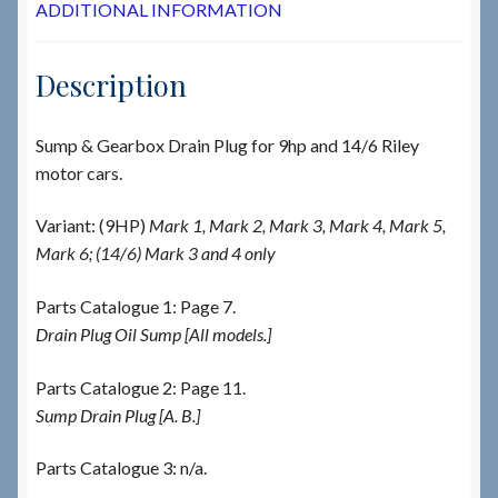
ADDITIONAL INFORMATION
Description
Sump & Gearbox Drain Plug for 9hp and 14/6 Riley
motor cars.
Variant: (9HP)
Mark 1, Mark 2, Mark 3, Mark 4, Mark 5,
Mark 6; (14/6) Mark 3 and 4 only
Parts Catalogue 1: Page 7.
Drain Plug Oil Sump [All models.]
Parts Catalogue 2: Page 11.
Sump Drain Plug [A. B.]
Parts Catalogue 3: n/a.