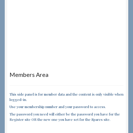
Members Area
This side panel is for member data and the content is only visible when
logged-in.
Use your membership number and your password to access.
The password you need will either be the password you have for the
Register site OR the new one you have set for the Spares site.