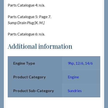
Parts Catalogue 4: n/a.
Parts Catalogue 5: Page 7.
Sump Drain Plug [K. M.]
Parts Catalogue 6: n/a.
Additional information
Engine Type
9hp
,
12/6
,
14/6
Product Category
Engine
Product Sub-Category
Sundries