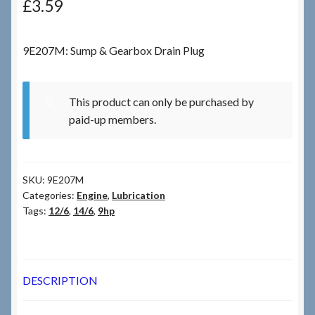
£
3.59
Checkout
9E207M: Sump & Gearbox Drain Plug
Checkout → Review Order
This product can only be purchased by
Terms & Conditions
paid-up members.
My Account
SKU:
9E207M
News & Info
Categories:
Engine
,
Lubrication
Tags:
12/6
,
14/6
,
9hp
About RRSL
Team
DESCRIPTION
Contact