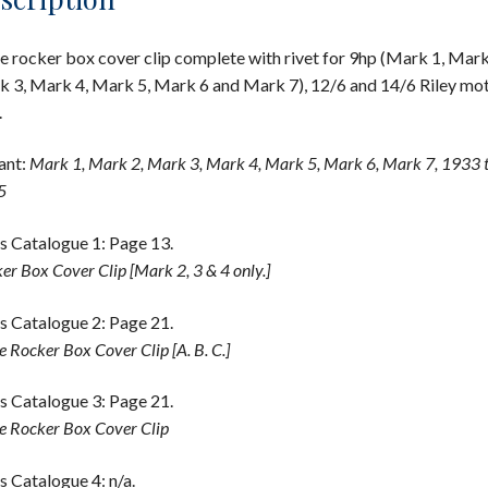
e rocker box cover clip complete with rivet for 9hp (Mark 1, Mark
 3, Mark 4, Mark 5, Mark 6 and Mark 7), 12/6 and 14/6 Riley mo
.
ant:
Mark 1, Mark 2, Mark 3, Mark 4, Mark 5, Mark 6, Mark 7, 1933 
5
s Catalogue 1: Page 13.
er Box Cover Clip [Mark 2, 3 & 4 only.]
s Catalogue 2: Page 21.
e Rocker Box Cover Clip [A. B. C.]
s Catalogue 3: Page 21.
e Rocker Box Cover Clip
s Catalogue 4: n/a.