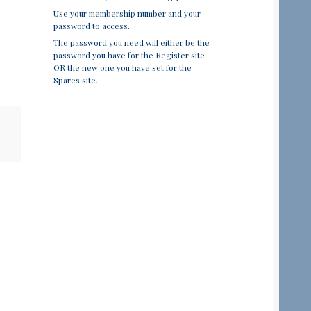
Use your membership number and your
password to access.
The password you need will either be the
password you have for the Register site
OR the new one you have set for the
Spares site.