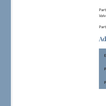
Part
Valv
Part
Ad