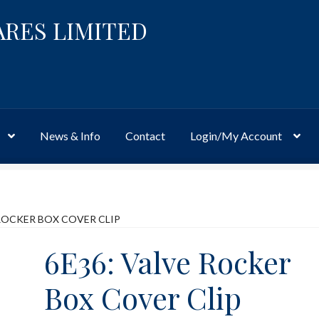
ARES LIMITED
News & Info
Contact
Login/My Account
Website
Site-Wide Activity
Shop
My Account
News & Info
About 
 ROCKER BOX COVER CLIP
6E36: Valve Rocker
Box Cover Clip