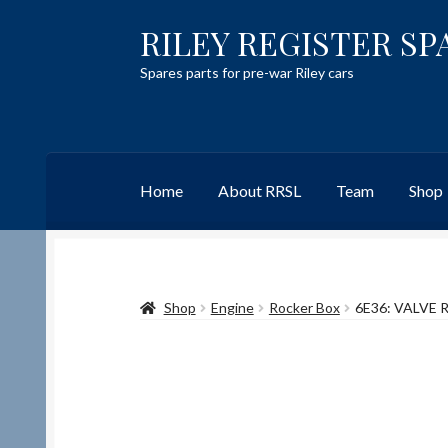
RILEY REGISTER SP
Skip
Skip
to
to
Spares parts for pre-war Riley cars
navigation
content
Home
About RRSL
Team
Shop
Home
Content restricted
Help on using the 
Shop
Engine
Rocker Box
6E36: VALVE
Team
Contact