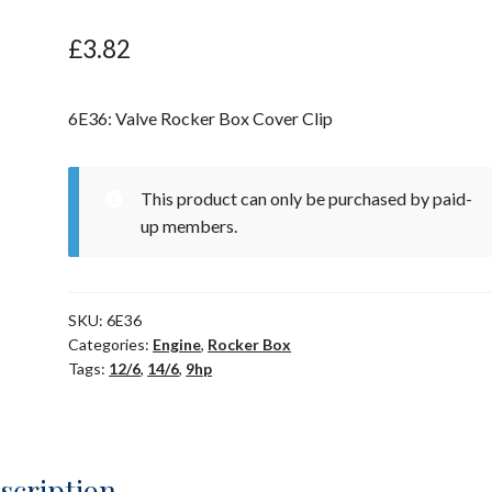
£
3.82
6E36: Valve Rocker Box Cover Clip
This product can only be purchased by paid-
up members.
SKU:
6E36
Categories:
Engine
,
Rocker Box
Tags:
12/6
,
14/6
,
9hp
scription