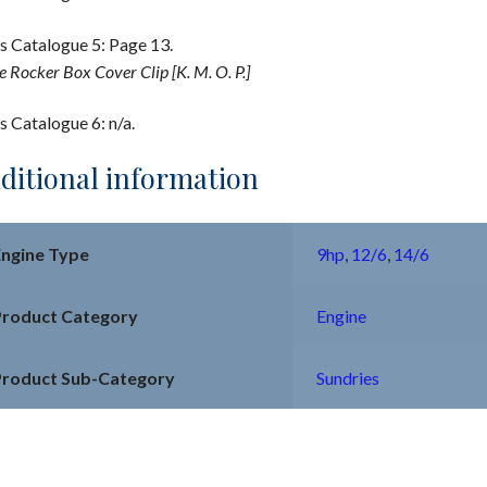
s Catalogue 5: Page 13.
e Rocker Box Cover Clip [K. M. O. P.]
s Catalogue 6: n/a.
ditional information
Engine Type
9hp
,
12/6
,
14/6
Product Category
Engine
Product Sub-Category
Sundries