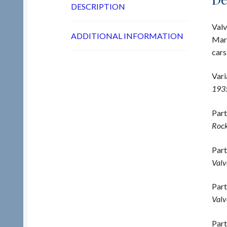
DESCRIPTION
Valv
ADDITIONAL INFORMATION
Mark
cars
Vari
193
Part
Rock
Part
Valv
Part
Valv
Part