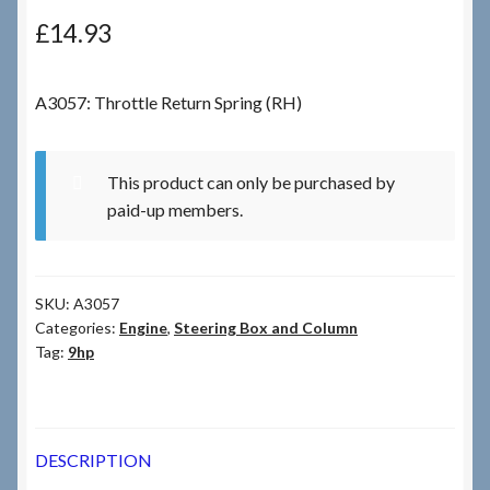
£
14.93
Checkout
A3057: Throttle Return Spring (RH)
Checkout → Review Order
Terms & Conditions
This product can only be purchased by
paid-up members.
My Account
News & Info
SKU:
A3057
Categories:
Engine
,
Steering Box and Column
About RRSL
Tag:
9hp
Team
DESCRIPTION
Contact