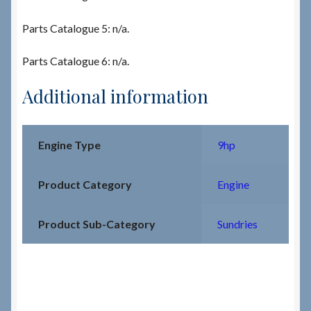
Parts Catalogue 5: n/a.
Parts Catalogue 6: n/a.
Additional information
Engine Type
9hp
Product Category
Engine
Product Sub-Category
Sundries