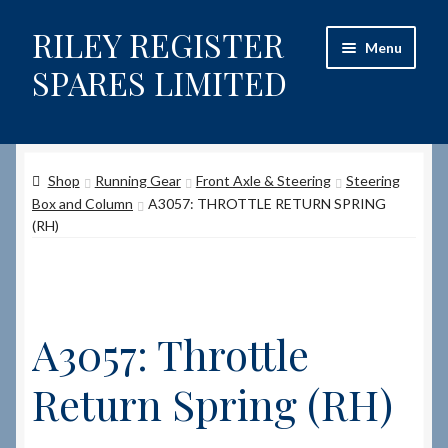
RILEY REGISTER
Skip
Skip
Menu
to
to
SPARES LIMITED
navigation
content
Home
Shop
Running Gear
Front Axle & Steering
Steering
Content restricted
Box and Column
A3057: THROTTLE RETURN SPRING
(RH)
Help on using the Website
Site-Wide Activity
A3057: Throttle
Shop
Return Spring (RH)
How to Order Spares
Cart