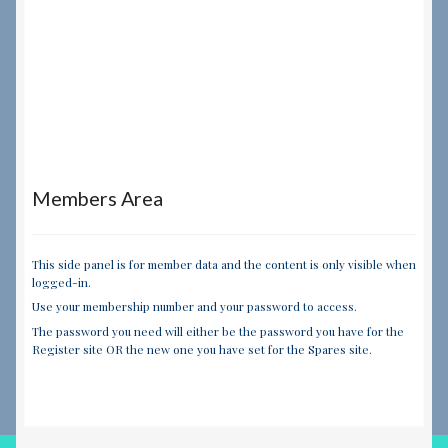
Members Area
This side panel is for member data and the content is only visible when
logged-in.
Use your membership number and your password to access.
The password you need will either be the password you have for the
Register site OR the new one you have set for the Spares site.