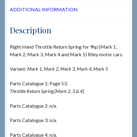
ADDITIONAL INFORMATION
Description
Right Hand Throttle Return Spring for 9hp (Mark 1,
Mark 2, Mark 3, Mark 4 and Mark 5) Riley motor cars.
Variant:
Mark 1, Mark 2, Mark 3, Mark 4, Mark 5
Parts Catalogue 1: Page 53.
Throttle Return Spring [Mark 2, 3 & 4]
Parts Catalogue 2: n/a.
Parts Catalogue 3: n/a.
Parts Catalogue 4: n/a.