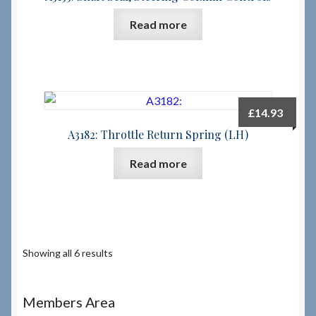
Read more
£
14.93
A3182: Throttle Return Spring (LH)
Read more
Showing all 6 results
Members Area