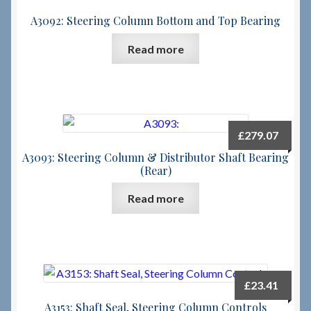
A3092: Steering Column Bottom and Top Bearing
Read more
£
279.07
A3093: Steering Column & Distributor Shaft Bearing
(Rear)
Read more
£
23.41
A3153: Shaft Seal, Steering Column Controls