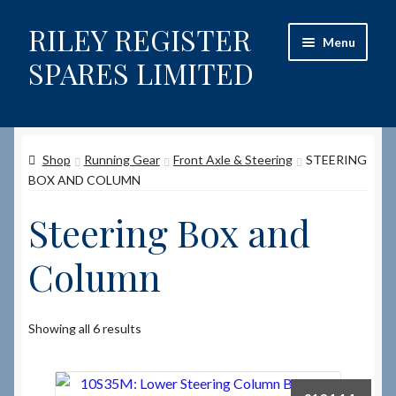
RILEY REGISTER
Skip
Skip
Menu
to
to
SPARES LIMITED
navigation
content
Home
Shop
Running Gear
Front Axle & Steering
STEERING
Content restricted
BOX AND COLUMN
Help on using the Website
Steering Box and
Site-Wide Activity
Column
Shop
Showing all 6 results
How to Order Spares
Cart