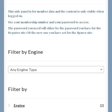
This side panel is for member data and the content is only visible when
logged-in.
Use your membership number and your password to access.
The password you need will either be the password you have for the
Register site OR the new one you have set for the Spares site.
Filter by Engine
Any Engine Type
Filter by
Engine
(2)