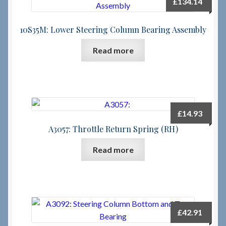
£
134.14
Checkout
10S35M: Lower Steering Column Bearing Assembly
Read more
Checkout → Review Order
Terms & Conditions
My Account
£
14.93
A3057: Throttle Return Spring (RH)
News & Info
Read more
About RRSL
Team
£
42.91
Contact