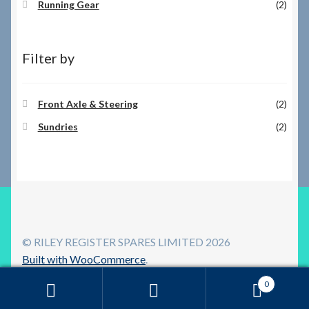
Running Gear
(2)
Filter by
Front Axle & Steering
(2)
Sundries
(2)
© RILEY REGISTER SPARES LIMITED 2026
Built with WooCommerce
.
0
Search
Search