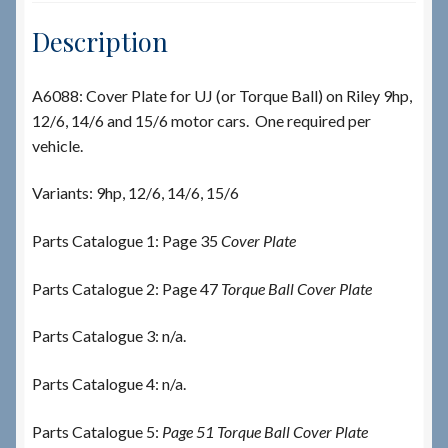
Description
A6088: Cover Plate for UJ (or Torque Ball) on Riley 9hp,
12/6, 14/6 and 15/6 motor cars. One required per
vehicle.
Variants: 9hp, 12/6, 14/6, 15/6
Parts Catalogue 1: Page 35
Cover Plate
Parts Catalogue 2: Page 47
Torque Ball Cover Plate
Parts Catalogue 3: n/a.
Parts Catalogue 4: n/a.
Parts Catalogue 5:
Page 51 Torque Ball Cover Plate