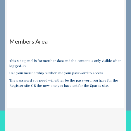
Members Area
This side panel is for member data and the content is only visible when
logged-in.
Use your membership number and your password to access.
The password you need will either be the password you have for the
Register site OR the new one you have set for the Spares site.