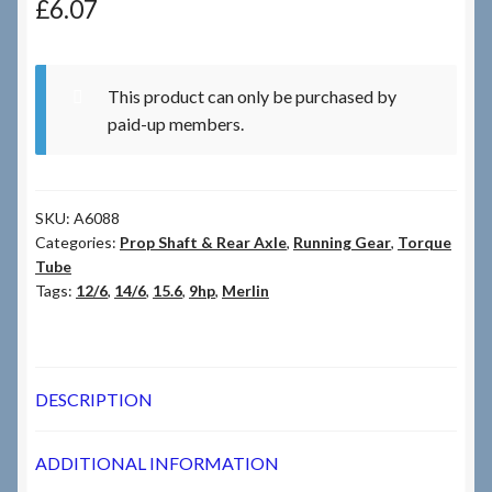
£
6.07
Checkout
This product can only be purchased by
Checkout → Review Order
paid-up members.
Terms & Conditions
SKU:
A6088
My Account
Categories:
Prop Shaft & Rear Axle
,
Running Gear
,
Torque
Tube
News & Info
Tags:
12/6
,
14/6
,
15.6
,
9hp
,
Merlin
About RRSL
DESCRIPTION
Team
ADDITIONAL INFORMATION
Contact