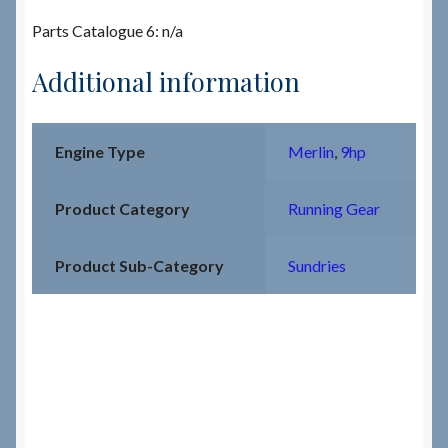
Parts Catalogue 6: n/a
Additional information
Engine Type
Merlin
,
9hp
Product Category
Running Gear
Product Sub-Category
Sundries