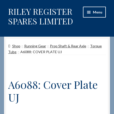
RILEY REGISTER
Skip
Skip
Menu
to
to
SPARES LIMITED
navigation
content
Home
Shop
Running Gear
Prop Shaft & Rear Axle
Torque
Content restricted
Tube
A6088: COVER PLATE UJ
Help on using the Website
Site-Wide Activity
A6088: Cover Plate
Shop
UJ
How to Order Spares
Cart