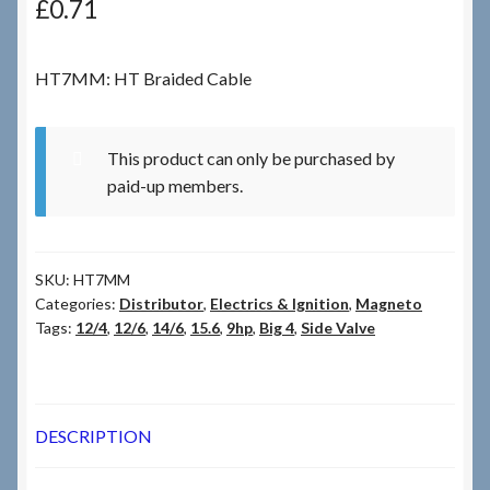
£
0.71
Checkout
HT7MM: HT Braided Cable
Checkout → Review Order
This product can only be purchased by
Terms & Conditions
paid-up members.
My Account
SKU:
HT7MM
News & Info
Categories:
Distributor
,
Electrics & Ignition
,
Magneto
Tags:
12/4
,
12/6
,
14/6
,
15.6
,
9hp
,
Big 4
,
Side Valve
About RRSL
Team
DESCRIPTION
Contact