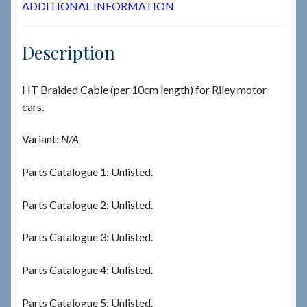
ADDITIONAL INFORMATION
Description
HT Braided Cable (per 10cm length) for Riley motor
cars.
Variant:
N/A
Parts Catalogue 1: Unlisted.
Parts Catalogue 2: Unlisted.
Parts Catalogue 3: Unlisted.
Parts Catalogue 4: Unlisted.
Parts Catalogue 5: Unlisted.