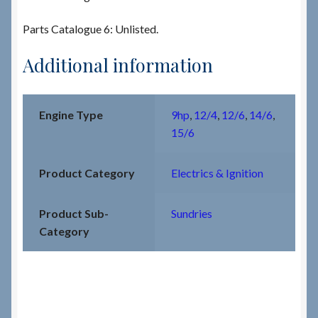
Parts Catalogue 6: Unlisted.
Additional information
Engine Type
9hp
,
12/4
,
12/6
,
14/6
,
15/6
Product Category
Electrics & Ignition
Product Sub-
Sundries
Category