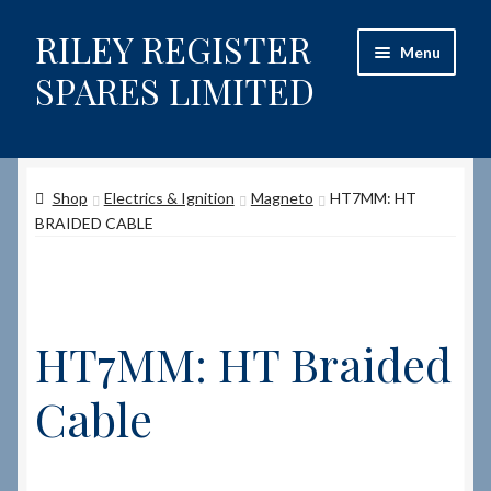
RILEY REGISTER
Skip
Skip
Menu
to
to
SPARES LIMITED
navigation
content
Home
Shop
Electrics & Ignition
Magneto
HT7MM: HT
Content restricted
BRAIDED CABLE
Help on using the Website
Site-Wide Activity
HT7MM: HT Braided
Shop
Cable
How to Order Spares
Cart