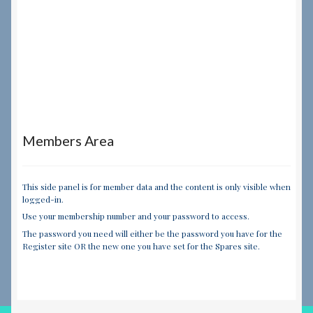
Members Area
This side panel is for member data and the content is only visible when
logged-in.
Use your membership number and your password to access.
The password you need will either be the password you have for the
Register site OR the new one you have set for the Spares site.