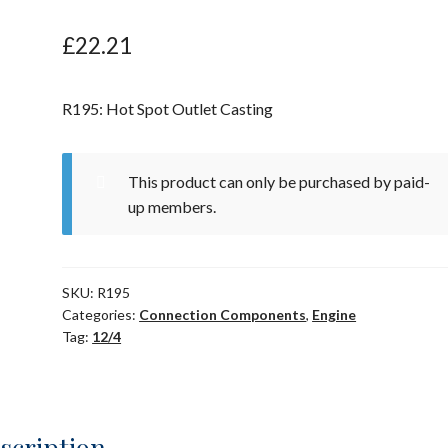
£
22.21
R195: Hot Spot Outlet Casting
This product can only be purchased by paid-
up members.
SKU:
R195
Categories:
Connection Components
,
Engine
Tag:
12/4
scription