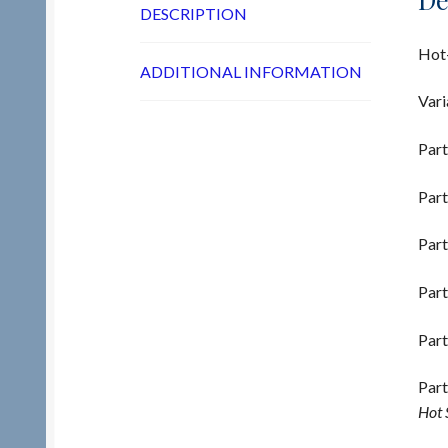
DESCRIPTION
Hot-
ADDITIONAL INFORMATION
Vari
Part
Part
Part
Part
Part
Part
Hot 