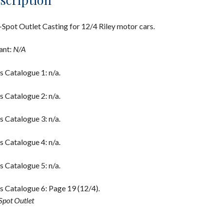
Spot Outlet Casting for 12/4 Riley motor cars.
ant:
N/A
s Catalogue 1: n/a.
s Catalogue 2: n/a.
s Catalogue 3: n/a.
s Catalogue 4: n/a.
s Catalogue 5: n/a.
s Catalogue 6: Page 19 (12/4).
Spot Outlet