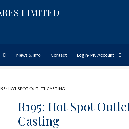
ARES LIMITED
News & Info
Contact
Login/My Account
Website
Site-Wide Activity
Shop
My Account
News & Info
About 
195: HOT SPOT OUTLET CASTING
R195: Hot Spot Outle
Casting