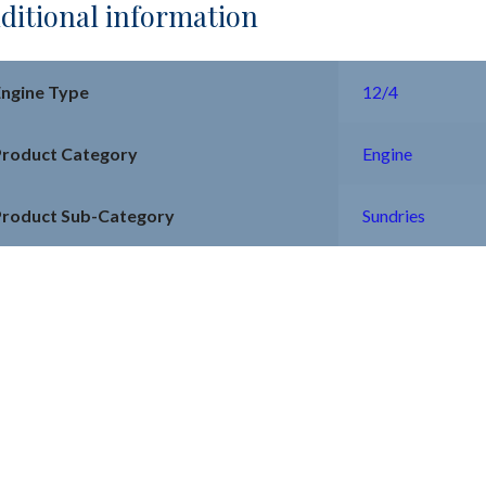
ditional information
Engine Type
12/4
Product Category
Engine
Product Sub-Category
Sundries