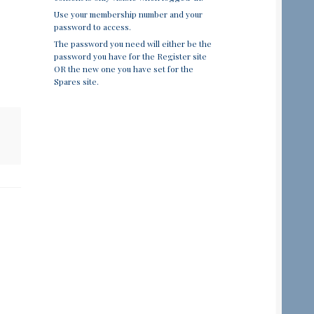
Use your membership number and your
password to access.
The password you need will either be the
password you have for the Register site
OR the new one you have set for the
Spares site.