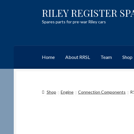
RILEY REGISTER SP
Skip
Skip
to
to
Spares parts for pre-war Riley cars
navigation
content
Home
About RRSL
Team
Shop
Home
Content restricted
Help on using the 
Shop
Engine
Connection Components
R
Team
Contact