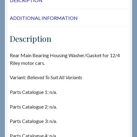
DESCRIPTION
ADDITIONAL INFORMATION
Description
Rear Main Bearing Housing Washer/Gasket for 12/4
Riley motor cars.
Variant:
Believed To Suit All Variants
Parts Catalogue 1: n/a.
Parts Catalogue 2: n/a.
Parts Catalogue 3: n/a.
Parts Catalogue 4: n/a.