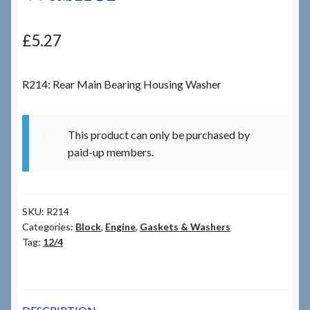
Checkout
£
5.27
Checkout → Review Order
R214: Rear Main Bearing Housing Washer
Terms & Conditions
This product can only be purchased by
My Account
paid-up members.
News & Info
SKU:
R214
About RRSL
Categories:
Block
,
Engine
,
Gaskets & Washers
Tag:
12/4
Team
Contact