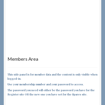
Members Area
This side panel is for member data and the content is only visible when
logged-in.
Use your membership number and your password to access.
The password you need will either be the password you have for the
Register site OR the new one you have set for the Spares site.