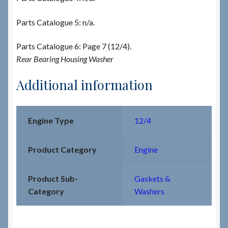
Parts Catalogue 5: n/a.
Parts Catalogue 6: Page 7 (12/4).
Rear Bearing Housing Washer
Additional information
Engine Type
12/4
Product Category
Engine
Product Sub-
Gaskets &
Category
Washers