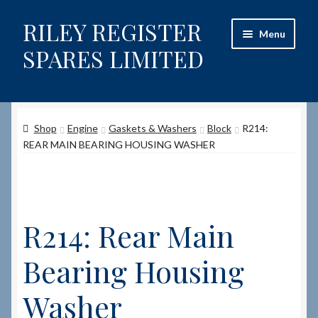
RILEY REGISTER
Skip
Skip
Menu
to
to
SPARES LIMITED
navigation
content
Home
Shop
Engine
Gaskets & Washers
Block
R214:
Content restricted
REAR MAIN BEARING HOUSING WASHER
Help on using the Website
Site-Wide Activity
R214: Rear Main
Shop
Bearing Housing
How to Order Spares
Washer
Cart