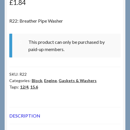
£
1.84
Checkout
R22: Breather Pipe Washer
Checkout → Review Order
This product can only be purchased by
Terms & Conditions
paid-up members.
My Account
SKU:
R22
News & Info
Categories:
Block
,
Engine
,
Gaskets & Washers
Tags:
12/4
,
15.6
About RRSL
Team
DESCRIPTION
Contact