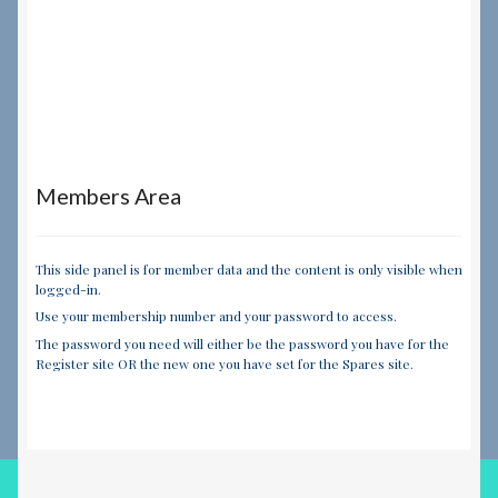
Members Area
This side panel is for member data and the content is only visible when
logged-in.
Use your membership number and your password to access.
The password you need will either be the password you have for the
Register site OR the new one you have set for the Spares site.