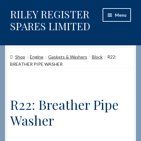
RILEY REGISTER
Skip
Skip
Menu
to
to
SPARES LIMITED
navigation
content
Home
Shop
Engine
Gaskets & Washers
Block
R22:
Content restricted
BREATHER PIPE WASHER
Help on using the Website
Site-Wide Activity
R22: Breather Pipe
Shop
Washer
How to Order Spares
Cart