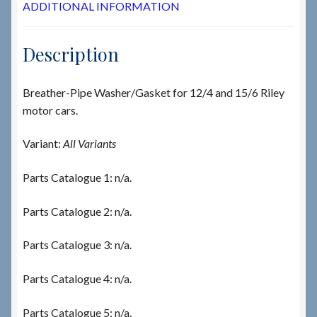
ADDITIONAL INFORMATION
Description
Breather-Pipe Washer/Gasket for 12/4 and 15/6 Riley
motor cars.
Variant:
All Variants
Parts Catalogue 1: n/a.
Parts Catalogue 2: n/a.
Parts Catalogue 3: n/a.
Parts Catalogue 4: n/a.
Parts Catalogue 5: n/a.