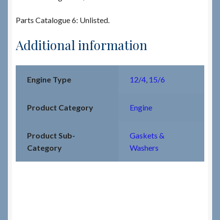
Parts Catalogue 6: Unlisted.
Additional information
Engine Type
12/4
,
15/6
Product Category
Engine
Product Sub-
Gaskets &
Category
Washers