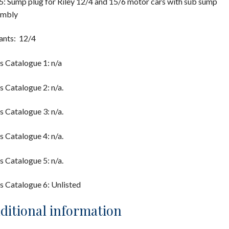
: Sump plug for Riley 12/4 and 15/6 motor cars with sub sump
embly
ants: 12/4
s Catalogue 1: n/a
s Catalogue 2: n/a.
s Catalogue 3: n/a.
s Catalogue 4: n/a.
s Catalogue 5: n/a.
s Catalogue 6: Unlisted
ditional information