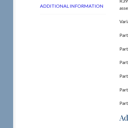
R395
ADDITIONAL INFORMATION
ass
Vari
Part
Part
Part
Part
Part
Part
Ad