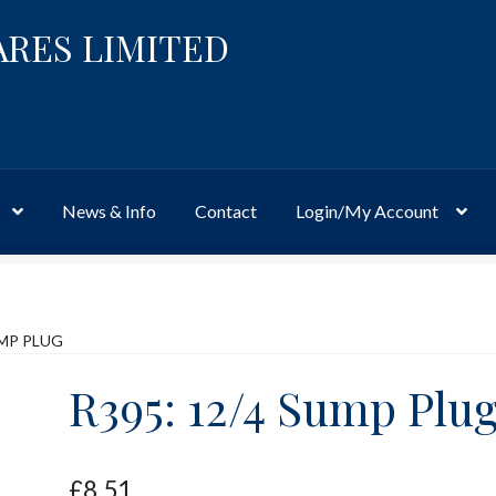
ARES LIMITED
News & Info
Contact
Login/My Account
Website
Site-Wide Activity
Shop
My Account
News & Info
About 
UMP PLUG
R395: 12/4 Sump Plu
£
8.51