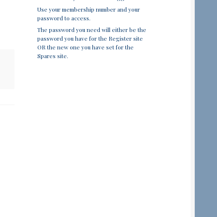
Use your membership number and your
password to access.
The password you need will either be the
password you have for the Register site
OR the new one you have set for the
Spares site.