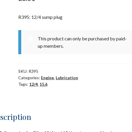
R395: 12/4 sump plug
This product can only be purchased by paid-
up members.
SKU:
R395
Categories:
Engine
,
Lubrication
Tags:
12/4
,
15.6
scription