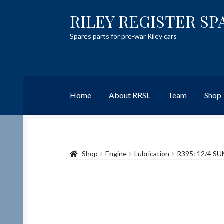
RILEY REGISTER SP
Skip
Skip
to
to
Spares parts for pre-war Riley cars
navigation
content
Home
About RRSL
Team
Shop
Home
Content restricted
Help on using the 
Shop
Engine
Lubrication
R395: 12/4 S
Team
Contact