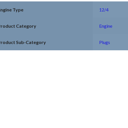
Engine Type
12/4
Product Category
Engine
Product Sub-Category
Plugs