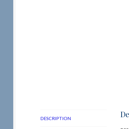
De
DESCRIPTION