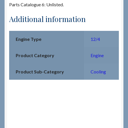
Parts Catalogue 6: Unlisted.
Additional information
Engine Type
12/4
Product Category
Engine
Product Sub-Category
Cooling