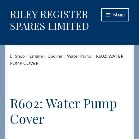
RILEY REGISTER
Skip
Skip
Menu
to
to
SPARES LIMITED
navigation
content
Home
Shop
Engine
Cooling
Water Pump
R602: WATER
Content restricted
PUMP COVER
Help on using the Website
Site-Wide Activity
R602: Water Pump
Shop
Cover
How to Order Spares
Cart