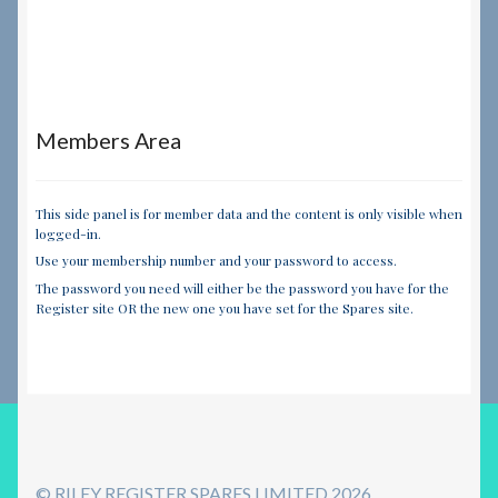
Members Area
This side panel is for member data and the content is only visible when
logged-in.
Use your membership number and your password to access.
The password you need will either be the password you have for the
Register site OR the new one you have set for the Spares site.
© RILEY REGISTER SPARES LIMITED 2026