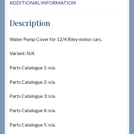
ADDITIONAL INFORMATION
Description
Water Pump Cover for 12/4 Riley motor cars.
Variant:
N/A
Parts Catalogue 1: n/a.
Parts Catalogue 2: n/a.
Parts Catalogue 3: n/a.
Parts Catalogue 4: n/a.
Parts Catalogue 5: n/a.