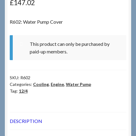
£
147.02
Checkout
R602: Water Pump Cover
Checkout → Review Order
This product can only be purchased by
Terms & Conditions
paid-up members.
My Account
SKU:
R602
News & Info
Categories:
Cooling
,
Engine
,
Water Pump
Tag:
12/4
About RRSL
Team
DESCRIPTION
Contact