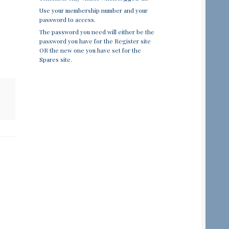
Use your membership number and your
password to access.
The password you need will either be the
password you have for the Register site
OR the new one you have set for the
Spares site.