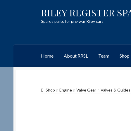
RILEY REGISTER SP
Skip
Skip
to
to
Spares parts for pre-war Riley cars
navigation
content
Home
About RRSL
Team
Shop
Home
Content restricted
Help on using the 
Shop
Engine
Valve Gear
Valves & Guides
Team
Contact