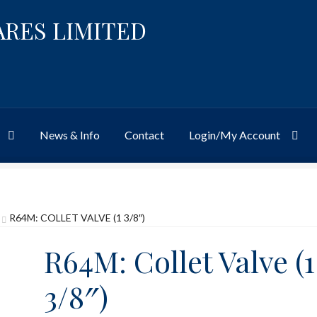
ARES LIMITED
News & Info
Contact
Login/My Account
Website
Site-Wide Activity
Shop
My Account
News & Info
About 
R64M: COLLET VALVE (1 3/8″)
R64M: Collet Valve (1
3/8″)