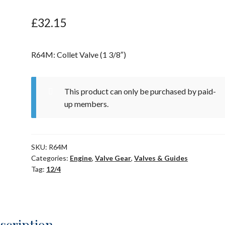
£
32.15
R64M: Collet Valve (1 3/8″)
This product can only be purchased by paid-
up members.
SKU:
R64M
Categories:
Engine
,
Valve Gear
,
Valves & Guides
Tag:
12/4
scription