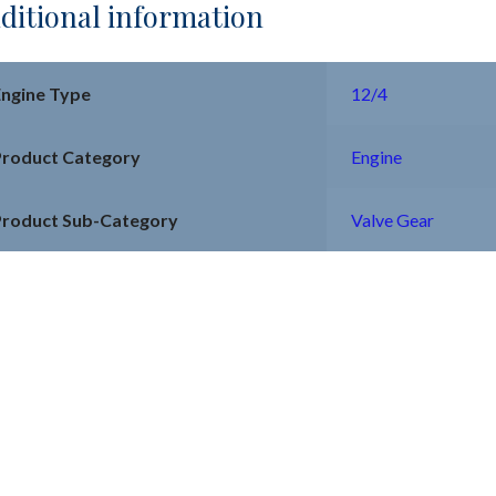
ditional information
Engine Type
12/4
Product Category
Engine
Product Sub-Category
Valve Gear