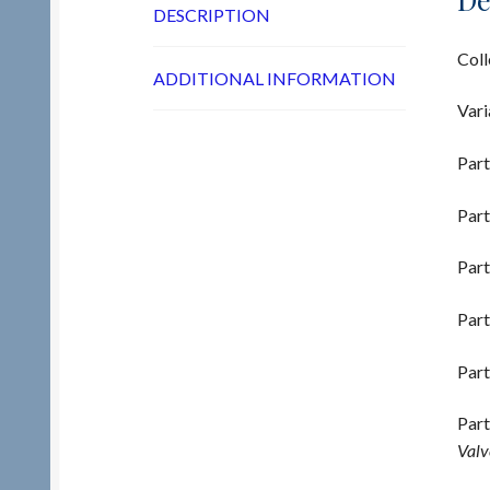
DESCRIPTION
Coll
ADDITIONAL INFORMATION
Vari
Part
Part
Part
Part
Part
Part
Valv