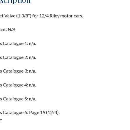
et Valve (1 3/8″) for 12/4 Riley motor cars.
ant:
N/A
s Catalogue 1: n/a.
s Catalogue 2: n/a.
s Catalogue 3: n/a.
s Catalogue 4: n/a.
s Catalogue 5: n/a.
s Catalogue 6: Page 19 (12/4).
e