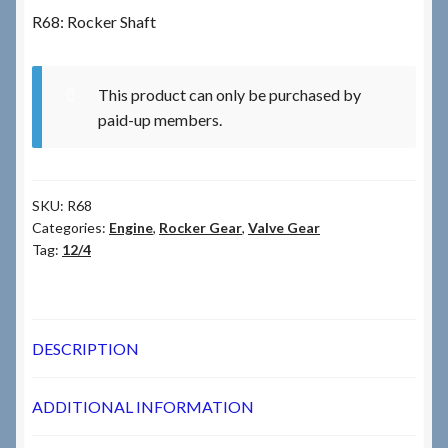
R68: Rocker Shaft
Checkout
This product can only be purchased by
Checkout → Review Order
paid-up members.
Terms & Conditions
SKU:
R68
My Account
Categories:
Engine
,
Rocker Gear
,
Valve Gear
Tag:
12/4
News & Info
About RRSL
DESCRIPTION
Team
ADDITIONAL INFORMATION
Contact