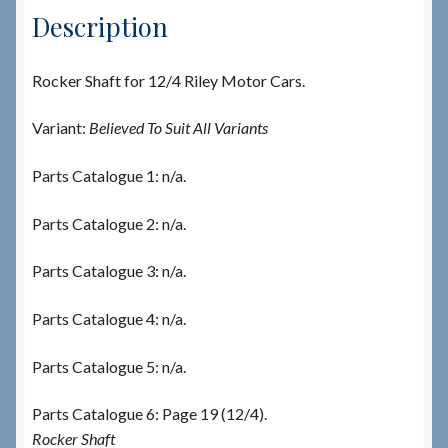
Description
Rocker Shaft for 12/4 Riley Motor Cars.
Variant:
Believed To Suit All Variants
Parts Catalogue 1: n/a.
Parts Catalogue 2: n/a.
Parts Catalogue 3: n/a.
Parts Catalogue 4: n/a.
Parts Catalogue 5: n/a.
Parts Catalogue 6: Page 19 (12/4).
Rocker Shaft