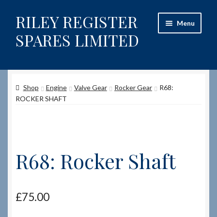
RILEY REGISTER
Skip
Skip
Menu
to
to
SPARES LIMITED
navigation
content
Home
Shop
Engine
Valve Gear
Rocker Gear
R68:
Content restricted
ROCKER SHAFT
Help on using the Website
Site-Wide Activity
R68: Rocker Shaft
Shop
How to Order Spares
£
75.00
Cart