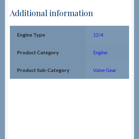
Additional information
Engine Type
12/4
Product Category
Engine
Product Sub-Category
Valve Gear