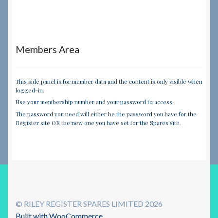
Members Area
This side panel is for member data and the content is only visible when
logged-in.
Use your membership number and your password to access.
The password you need will either be the password you have for the
Register site OR the new one you have set for the Spares site.
© RILEY REGISTER SPARES LIMITED 2026
Built with WooCommerce
.