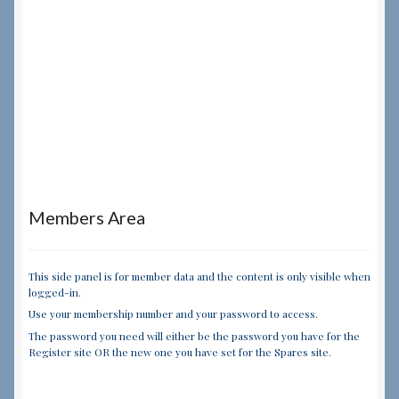
Members Area
This side panel is for member data and the content is only visible when
logged-in.
Use your membership number and your password to access.
The password you need will either be the password you have for the
Register site OR the new one you have set for the Spares site.