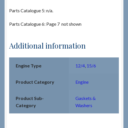
Parts Catalogue 5: n/a.
Parts Catalogue 6: Page 7 not shown
Additional information
Engine Type
12/4
,
15/6
Product Category
Engine
Product Sub-
Gaskets &
Category
Washers