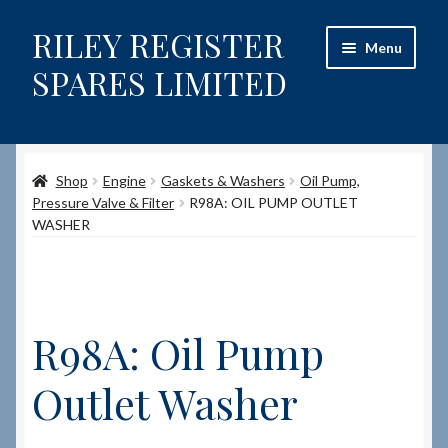
RILEY REGISTER
Skip
Skip
Menu
to
to
SPARES LIMITED
navigation
content
Home
Shop
Engine
Gaskets & Washers
Oil Pump,
Content restricted
Pressure Valve & Filter
R98A: OIL PUMP OUTLET
WASHER
Help on using the Website
Site-Wide Activity
R98A: Oil Pump
Shop
Outlet Washer
How to Order Spares
Cart