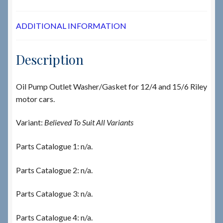
ADDITIONAL INFORMATION
Description
Oil Pump Outlet Washer/Gasket for 12/4 and 15/6 Riley
motor cars.
Variant:
Believed To Suit All Variants
Parts Catalogue 1: n/a.
Parts Catalogue 2: n/a.
Parts Catalogue 3: n/a.
Parts Catalogue 4: n/a.