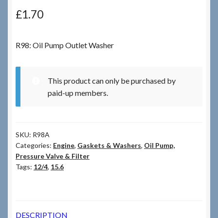
£
1.70
Checkout
R98: Oil Pump Outlet Washer
Checkout → Review Order
Terms & Conditions
This product can only be purchased by
paid-up members.
My Account
News & Info
SKU:
R98A
Categories:
Engine
,
Gaskets & Washers
,
Oil Pump,
About RRSL
Pressure Valve & Filter
Tags:
12/4
,
15.6
Team
Contact
DESCRIPTION