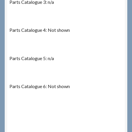
Parts Catalogue 3: n/a
Parts Catalogue 4: Not shown
Parts Catalogue 5: n/a
Parts Catalogue 6: Not shown