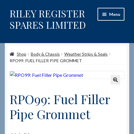
RILEY REGISTER
Skip
Skip
Menu
to
to
SPARES LIMITED
navigation
content
Home
Shop
Body & Chassis
Weather Strips & Seals
Content restricted
RPO99: FUEL FILLER PIPE GROMMET
Help on using the Website
Site-Wide Activity
🔍
RPO99: Fuel Filler
Shop
Pipe Grommet
How to Order Spares
Cart