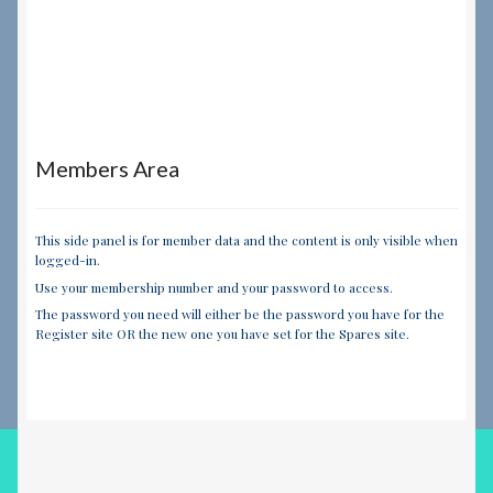
Members Area
This side panel is for member data and the content is only visible when
logged-in.
Use your membership number and your password to access.
The password you need will either be the password you have for the
Register site OR the new one you have set for the Spares site.