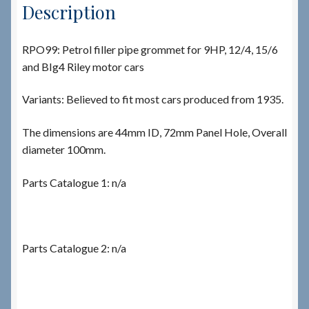
Description
RPO99: Petrol filler pipe grommet for 9HP, 12/4, 15/6
and BIg4 Riley motor cars
Variants: Believed to fit most cars produced from 1935.
The dimensions are 44mm ID, 72mm Panel Hole, Overall
diameter 100mm.
Parts Catalogue 1: n/a
Parts Catalogue 2: n/a