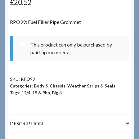
£
20.52
Checkout
RPO99: Fuel Filler Pipe Grommet
Checkout → Review Order
This product can only be purchased by
Terms & Conditions
paid-up members.
My Account
SKU:
RPO99
News & Info
Categories:
Body & Chassis
,
Weather Strips & Seals
Tags:
12/4
,
15.6
,
9hp
,
Big 4
About RRSL
Team
DESCRIPTION
Contact