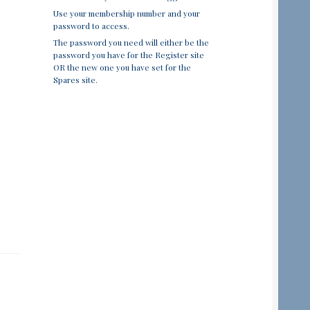
Use your membership number and your
password to access.
The password you need will either be the
password you have for the Register site
OR the new one you have set for the
Spares site.