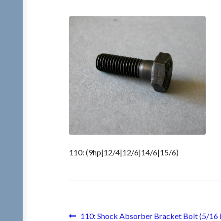
110: (9hp|12/4|12/6|14/6|15/6)
Post
Previous
110: Shock Absorber Bracket Bolt (5/16 