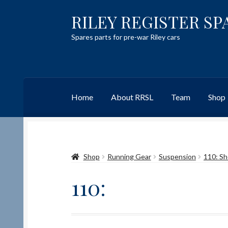
RILEY REGISTER SP
Skip
Skip
to
to
Spares parts for pre-war Riley cars
navigation
content
Home
About RRSL
Team
Shop
Home
Content restricted
Help on using the 
Shop
Running Gear
Suspension
110: Sh
Team
Contact
110: