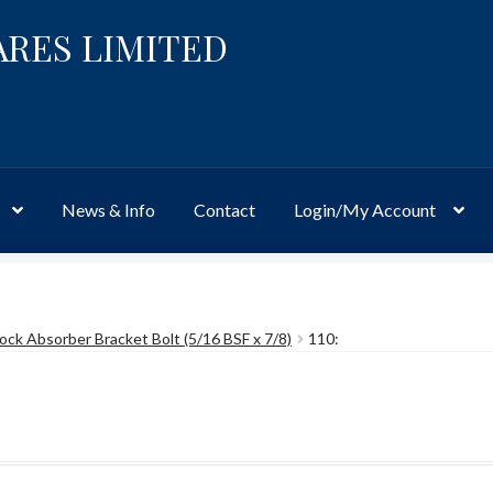
ARES LIMITED
News & Info
Contact
Login/My Account
Website
Site-Wide Activity
Shop
My Account
News & Info
About 
ock Absorber Bracket Bolt (5/16 BSF x 7/8)
110: