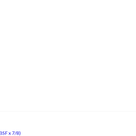
BSF x 7/8)