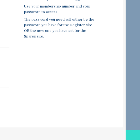
Use your membership number and your
password to access.
The password you need will either be the
password you have for the Register site
OR the new one you have set for the
Spares site.