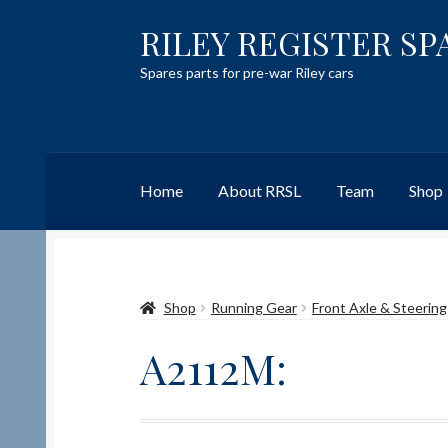
RILEY REGISTER SP
Skip
Skip
to
to
Spares parts for pre-war Riley cars
navigation
content
Home
About RRSL
Team
Shop
Home
Content restricted
Help on using the 
Shop
Running Gear
Front Axle & Steering
Team
Contact
A2112M: