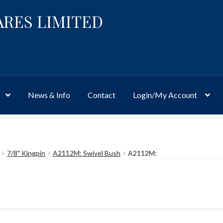
ARES LIMITED
News & Info
Contact
Login/My Account
Website
Site-Wide Activity
Shop
My Account
News & Info
About 
7/8" Kingpin
A2112M: Swivel Bush
A2112M: