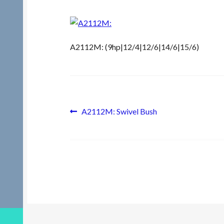
A2112M: (9hp|12/4|12/6|14/6|15/6)
Post
Previous
A2112M: Swivel Bush
post:
navigation