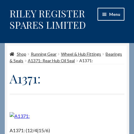
RILEY REGISTER
Skip
Skip
Menu
to
to
SPARES LIMITED
navigation
content
Home
Shop
Running Gear
Wheel & Hub Fittings
Bearings
Content restricted
& Seals
A1371: Rear Hub Oil Seal
A1371:
Help on using the Website
A1371:
Site-Wide Activity
Shop
How to Order Spares
A1371: (12/4|15/6)
Cart