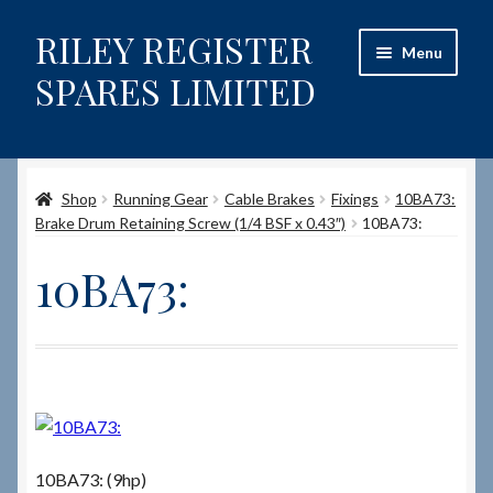
RILEY REGISTER
Skip
Skip
Menu
to
to
SPARES LIMITED
navigation
content
Home
Shop
Running Gear
Cable Brakes
Fixings
10BA73:
Content restricted
Brake Drum Retaining Screw (1/4 BSF x 0.43″)
10BA73:
Help on using the Website
10BA73:
Site-Wide Activity
Shop
How to Order Spares
10BA73: (9hp)
Cart