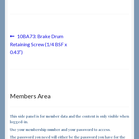
Checkout
Checkout → Review Order
Post
Previous
10BA73: Brake Drum
post:
Retaining Screw (1/4 BSF x
navigation
Terms & Conditions
0.43″)
My Account
News & Info
Members Area
About RRSL
Team
This side panel is for member data and the content is only visible when
logged-in.
Use your membership number and your password to access.
Contact
The password you need will either be the password you have for the